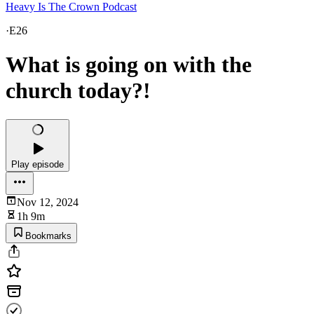
Heavy Is The Crown Podcast
·
E26
What is going on with the
church today?!
Play episode
Nov 12, 2024
1h 9m
Bookmarks