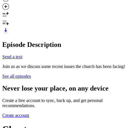
Episode Description
Send a text
Join us as we discuss some recent issues the church has been facing!
See all episodes
Never lose your place, on any device
Create a free account to sync, back up, and get personal
recommendations.
Create account