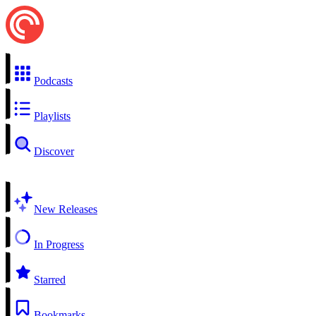
Podcasts
Playlists
Discover
New Releases
In Progress
Starred
Bookmarks