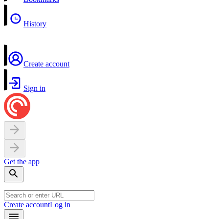
History
Create account
Sign in
Get the app
Create account
Log in