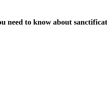
ou need to know about sanctificat