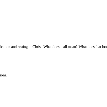
ication and resting in Christ. What does it all mean? What does that look
ions.