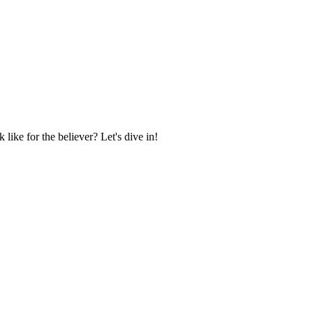
 like for the believer? Let's dive in!