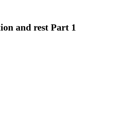
ion and rest Part 1