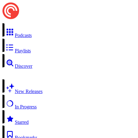
Podcasts
Playlists
Discover
New Releases
In Progress
Starred
Bookmarks