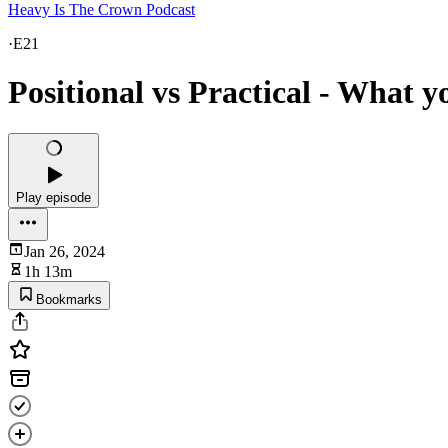
Heavy Is The Crown Podcast
·
E21
Positional vs Practical - What y
Play episode
Jan 26, 2024
1h 13m
Bookmarks