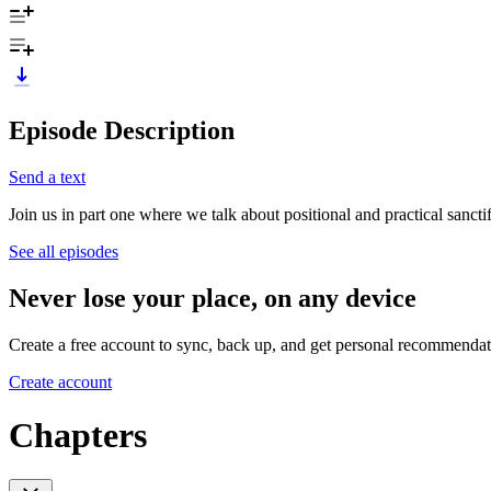
Episode Description
Send a text
Join us in part one where we talk about positional and practical sanctif
See all episodes
Never lose your place, on any device
Create a free account to sync, back up, and get personal recommendat
Create account
Chapters