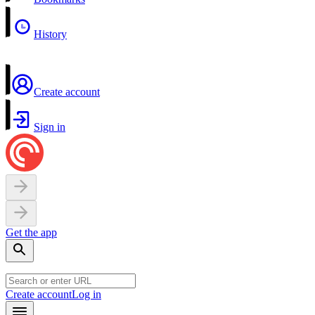
History
Create account
Sign in
Get the app
Create account
Log in