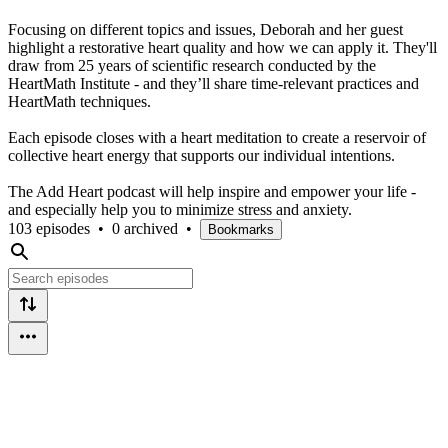
Focusing on different topics and issues, Deborah and her guest
highlight a restorative heart quality and how we can apply it. They'll
draw from 25 years of scientific research conducted by the
HeartMath Institute - and they’ll share time-relevant practices and
HeartMath techniques.
Each episode closes with a heart meditation to create a reservoir of
collective heart energy that supports our individual intentions.
The Add Heart podcast will help inspire and empower your life -
and especially help you to minimize stress and anxiety.
103 episodes
•
0 archived
•
Bookmarks