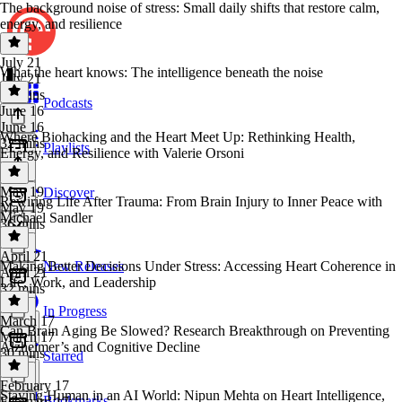
The background noise of stress: Small daily shifts that restore calm,
energy, and resilience
July 21
What the heart knows: The intelligence beneath the noise
July 21
34 mins
Podcasts
June 16
June 16
Where Biohacking and the Heart Meet Up: Rethinking Health,
32 mins
Playlists
Energy, and Resilience with Valerie Orsoni
May 19
Discover
Rewiring Life After Trauma: From Brain Injury to Inner Peace with
May 19
Michael Sandler
36 mins
April 21
Making Better Decisions Under Stress: Accessing Heart Coherence in
New Releases
April 21
Life, Work, and Leadership
32 mins
In Progress
March 17
Can Brain Aging Be Slowed? Research Breakthrough on Preventing
March 17
Alzheimer’s and Cognitive Decline
30 mins
Starred
February 17
Staying Human in an AI World: Nipun Mehta on Heart Intelligence,
Bookmarks
February 17