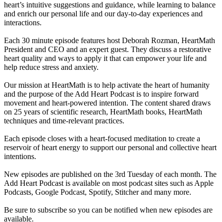
heart’s intuitive suggestions and guidance, while learning to balance
and enrich our personal life and our day-to-day experiences and
interactions.
Each 30 minute episode features host Deborah Rozman, HeartMath
President and CEO and an expert guest. They discuss a restorative
heart quality and ways to apply it that can empower your life and
help reduce stress and anxiety.
Our mission at HeartMath is to help activate the heart of humanity
and the purpose of the Add Heart Podcast is to inspire forward
movement and heart-powered intention. The content shared draws
on 25 years of scientific research, HeartMath books, HeartMath
techniques and time-relevant practices.
Each episode closes with a heart-focused meditation to create a
reservoir of heart energy to support our personal and collective heart
intentions.
New episodes are published on the 3rd Tuesday of each month. The
Add Heart Podcast is available on most podcast sites such as Apple
Podcasts, Google Podcast, Spotify, Stitcher and many more.
Be sure to subscribe so you can be notified when new episodes are
available.