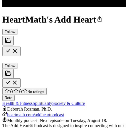
HeartMath's Add Heart
Follow
Follow
No ratings
Rate
Health & Fitness
Spirituality
Society & Culture
Deborah Rozman, Ph.D.
heartmath.com/addheartpodcast
Monthly podcast.
Next episode on
Tuesday, August 18
.
The Add Heart® Podcast is designed to inspire connecting with our