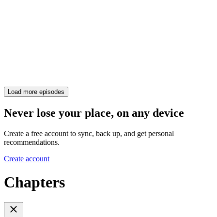
Load more episodes
Never lose your place, on any device
Create a free account to sync, back up, and get personal
recommendations.
Create account
Chapters