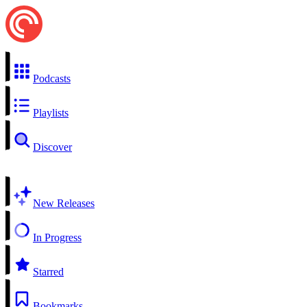
Podcasts
Playlists
Discover
New Releases
In Progress
Starred
Bookmarks