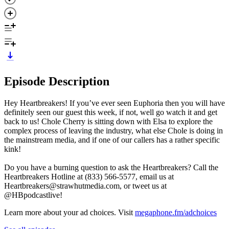
Episode Description
Hey Heartbreakers! If you’ve ever seen Euphoria then you will have
definitely seen our guest this week, if not, well go watch it and get
back to us! Chole Cherry is sitting down with Elsa to explore the
complex process of leaving the industry, what else Chole is doing in
the mainstream media, and if one of our callers has a rather specific
kink!
Do you have a burning question to ask the Heartbreakers? Call the
Heartbreakers Hotline at (833) 566-5577, email us at
Heartbreakers@strawhutmedia.com, or tweet us at
@HBpodcastlive!
Learn more about your ad choices. Visit
megaphone.fm/adchoices