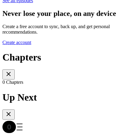
See all episodes
Never lose your place, on any device
Create a free account to sync, back up, and get personal
recommendations.
Create account
Chapters
0 Chapters
Up Next