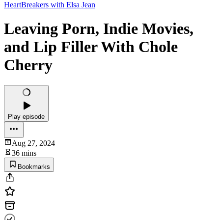
HeartBreakers with Elsa Jean
Leaving Porn, Indie Movies,
and Lip Filler With Chole
Cherry
Play episode
Aug 27, 2024
36 mins
Bookmarks