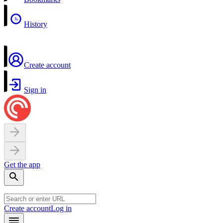
History
Create account
Sign in
Get the app
Create account
Log in