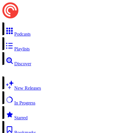
Podcasts
Playlists
Discover
New Releases
In Progress
Starred
Bookmarks