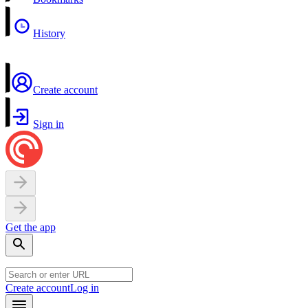
History
Create account
Sign in
Get the app
Create account
Log in