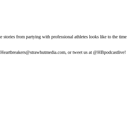
 stories from partying with professional athletes looks like to the time
s at Heartbreakers@strawhutmedia.com, or tweet us at @HBpodcastlive!