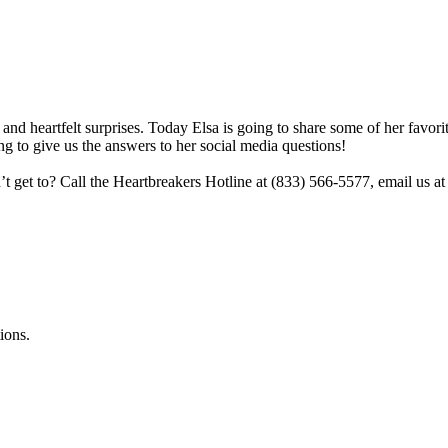
and heartfelt surprises. Today Elsa is going to share some of her favorite
ng to give us the answers to her social media questions!
n’t get to? Call the Heartbreakers Hotline at (833) 566-5577, email u
ions.