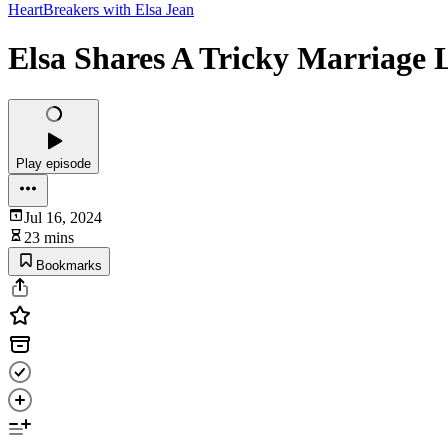
HeartBreakers with Elsa Jean
Elsa Shares A Tricky Marriage 
Play episode
Jul 16, 2024
23 mins
Bookmarks