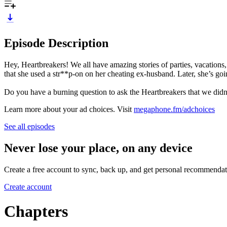
Episode Description
Hey, Heartbreakers! We all have amazing stories of parties, vacations, 
that she used a str**p-on on her cheating ex-husband. Later, she’s goi
Do you have a burning question to ask the Heartbreakers that we did
Learn more about your ad choices. Visit
megaphone.fm/adchoices
See all episodes
Never lose your place, on any device
Create a free account to sync, back up, and get personal recommendat
Create account
Chapters