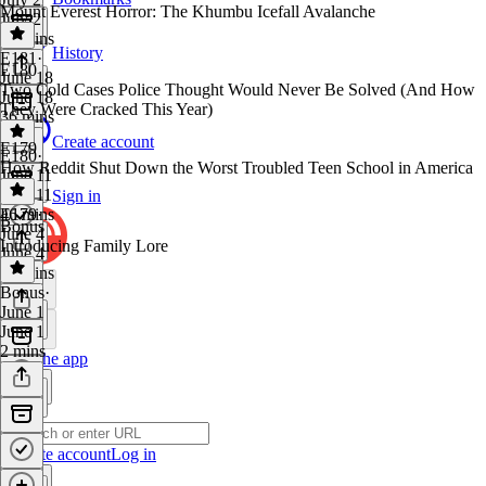
Mount Everest Horror: The Khumbu Icefall Avalanche
July 2
38 mins
History
E181
·
E180
June 18
Two Cold Cases Police Thought Would Never Be Solved (And How
June 18
They Were Cracked This Year)
36 mins
Create account
E179
E180
·
How Reddit Shut Down the Worst Troubled Teen School in America
June 11
June 11
Sign in
46 mins
E179
·
Bonus
June 4
Introducing Family Lore
June 4
38 mins
Bonus
·
June 1
June 1
2 mins
Get the app
Create account
Log in