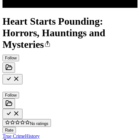
Heart Starts Pounding:
Horrors, Hauntings and
Mysteries
Follow
Follow
No ratings
Rate
True Crime
History