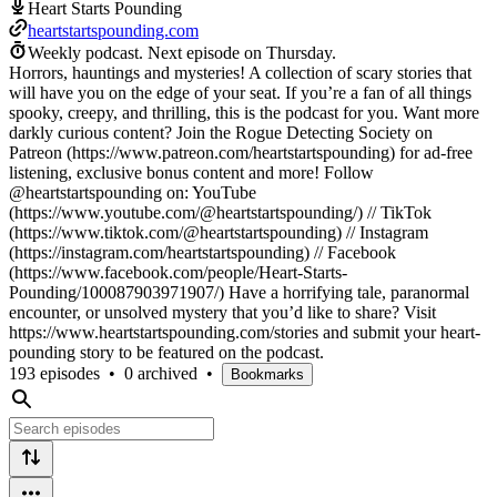
Heart Starts Pounding
heartstartspounding.com
Weekly podcast.
Next episode on
Thursday
.
Horrors, hauntings and mysteries! A collection of scary stories that
will have you on the edge of your seat. If you’re a fan of all things
spooky, creepy, and thrilling, this is the podcast for you. Want more
darkly curious content? Join the Rogue Detecting Society on
Patreon (https://www.patreon.com/heartstartspounding) for ad-free
listening, exclusive bonus content and more! Follow
@heartstartspounding on: YouTube
(https://www.youtube.com/@heartstartspounding/) // TikTok
(https://www.tiktok.com/@heartstartspounding) // Instagram
(https://instagram.com/heartstartspounding) // Facebook
(https://www.facebook.com/people/Heart-Starts-
Pounding/100087903971907/) Have a horrifying tale, paranormal
encounter, or unsolved mystery that you’d like to share? Visit
https://www.heartstartspounding.com/stories and submit your heart-
pounding story to be featured on the podcast.
193 episodes
•
0 archived
•
Bookmarks