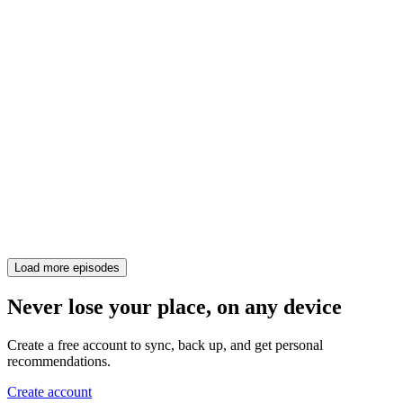
Load more episodes
Never lose your place, on any device
Create a free account to sync, back up, and get personal
recommendations.
Create account