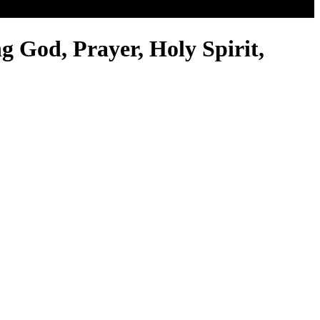
g God, Prayer, Holy Spirit,