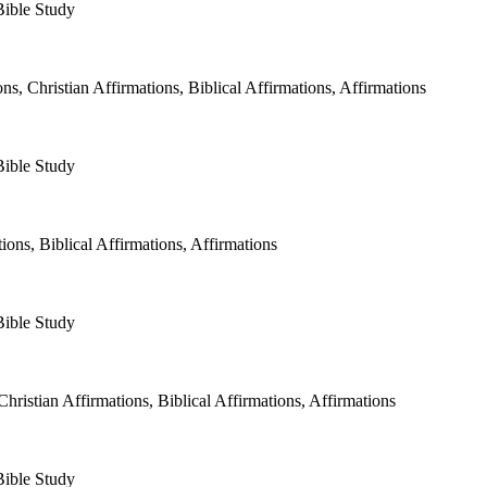
Bible Study
, Christian Affirmations, Biblical Affirmations, Affirmations
Bible Study
ons, Biblical Affirmations, Affirmations
Bible Study
istian Affirmations, Biblical Affirmations, Affirmations⁠⁠⁠⁠
Bible Study