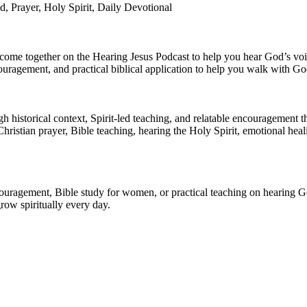
d, Prayer, Holy Spirit, Daily Devotional
th come together on the Hearing Jesus Podcast to help you hear God’s v
ouragement, and practical biblical application to help you walk with God
historical context, Spirit-led teaching, and relatable encouragement that
hristian prayer, Bible teaching, hearing the Holy Spirit, emotional heal
ouragement, Bible study for women, or practical teaching on hearing Go
row spiritually every day.