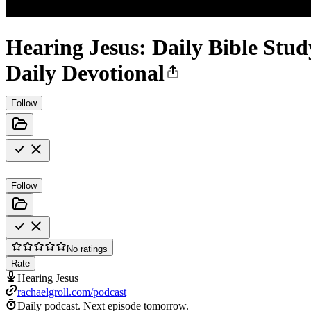
Hearing Jesus: Daily Bible Stud
Daily Devotional
Follow
Follow
No ratings
Rate
Hearing Jesus
rachaelgroll.com/podcast
Daily podcast.
Next episode tomorrow.