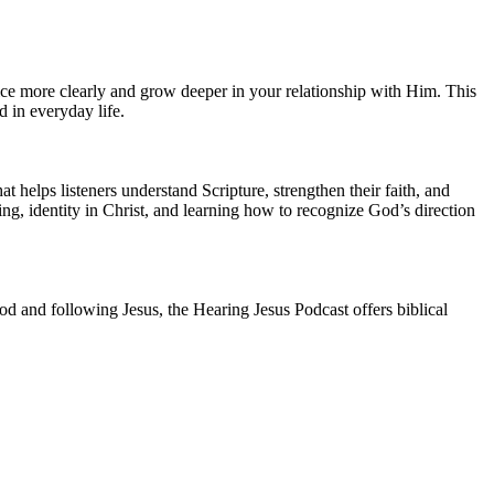
oice more clearly and grow deeper in your relationship with Him. This
 in everyday life.
 helps listeners understand Scripture, strengthen their faith, and
ing, identity in Christ, and learning how to recognize God’s direction
d and following Jesus, the Hearing Jesus Podcast offers biblical