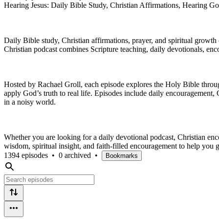
Hearing Jesus: Daily Bible Study, Christian Affirmations, Hearing Go
Daily Bible study, Christian affirmations, prayer, and spiritual grow
Christian podcast combines Scripture teaching, daily devotionals, enc
Hosted by Rachael Groll, each episode explores the Holy Bible through 
apply God’s truth to real life. Episodes include daily encouragement, C
in a noisy world.
Whether you are looking for a daily devotional podcast, Christian enc
wisdom, spiritual insight, and faith-filled encouragement to help you g
1394 episodes
•
0 archived
•
Bookmarks