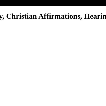
y, Christian Affirmations, Hearin