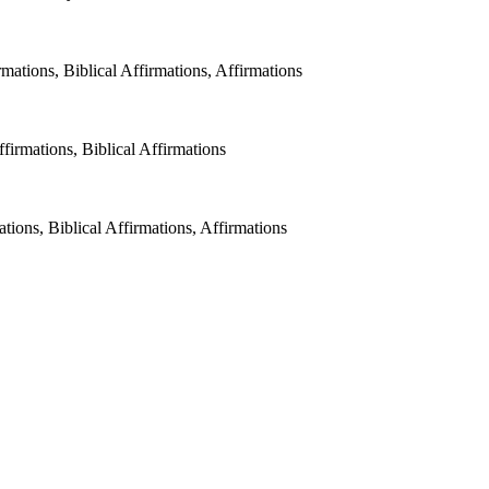
ations, Biblical Affirmations, Affirmations
irmations, Biblical Affirmations
tions, Biblical Affirmations, Affirmations