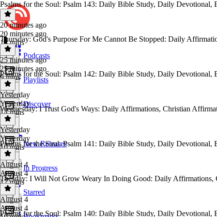
Psalms for the Soul: Psalm 143: Daily Bible Study, Daily Devotional, 
20 minutes ago
20 minutes ago
Thursday: God's Purpose For Me Cannot Be Stopped: Daily Affirmations
18 mins
Podcasts
25 minutes ago
25 minutes ago
Psalms for the Soul: Psalm 142: Daily Bible Study, Daily Devotional, 
9 mins
Playlists
Yesterday
Yesterday
Discover
Wednesday: I Trust God's Ways: Daily Affirmations, Christian Affirmati
14 mins
Yesterday
Yesterday
Psalms for the Soul: Psalm 141: Daily Bible Study, Daily Devotional, 
New Releases
10 mins
August 4
In Progress
August 4
⁠⁠⁠Tuesday: I Will Not Grow Weary In Doing Good: Daily Affirmations, Chr
17 mins
Starred
August 4
August 4
Psalms for the Soul: Psalm 140: Daily Bible Study, Daily Devotional, 
Bookmarks
10 mins