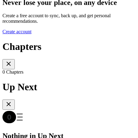
Never lose your place, on any device
Create a free account to sync, back up, and get personal
recommendations.
Create account
Chapters
0 Chapters
Up Next
Nothing in Up Next