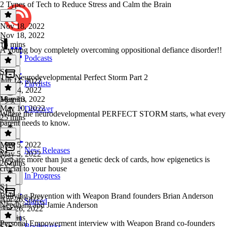
2 Types of Tech to Reduce Stress and Calm the Brain
Nov 18, 2022
Nov 18, 2022
S1
15 mins
A young boy completely overcoming oppositional defiance disorder!!
Podcasts
S1
·
The Neurodevelopmental Perfect Storm Part 2
Jun 14, 2022
Playlists
Jun 14, 2022
18 mins
May 10, 2022
May 10, 2022
Discover
Where the neurodevelopmental PERFECT STORM starts, what every
25 mins
parent needs to know.
May 5, 2022
S1
New Releases
May 5, 2022
You are more than just a genetic deck of cards, how epigenetics is
26 mins
crucial to your house
In Progress
S1
S1
·
Bullying Prevention with Weapon Brand founders Brian Anderson
Apr 26, 2022
Starred
Needham and Jamie Anderson
Apr 26, 2022
16 mins
Personal Empowerment interview with Weapon Brand co-founders
Bookmarks
S1
·