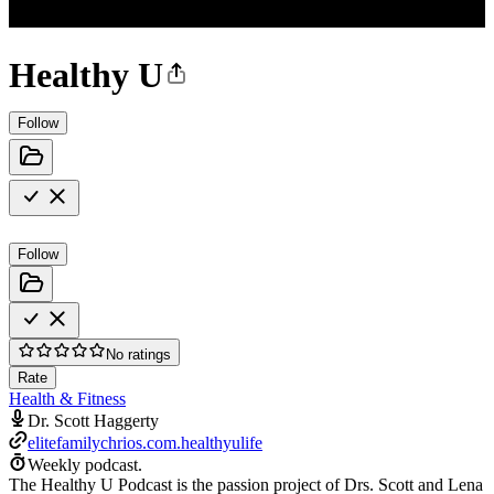
Healthy U
Follow
Follow
No ratings
Rate
Health & Fitness
Dr. Scott Haggerty
elitefamilychrios.com.healthyulife
Weekly podcast.
The Healthy U Podcast is the passion project of Drs. Scott and Lena