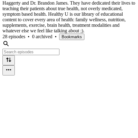
Haggerty and Dr. Brandon James. They have dedicated their lives to
teaching their patients about true health, not overly medicated,
symptom based health. Healthy U is our library of educational
content to cover every area of health: family wellness, nutrition,
supplements, exercise, brain health, treatment modalities and
whatever else we feel like talking about ;).
28 episodes
•
0 archived
•
Bookmarks