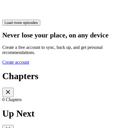
Load more episodes
Never lose your place, on any device
Create a free account to sync, back up, and get personal
recommendations.
Create account
Chapters
0 Chapters
Up Next