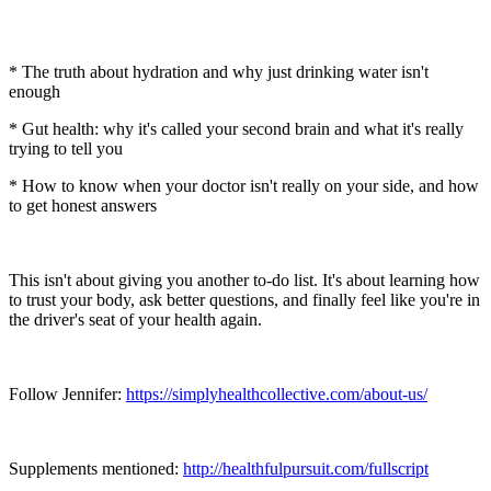
* The truth about hydration and why just drinking water isn't
enough
* Gut health: why it's called your second brain and what it's really
trying to tell you
* How to know when your doctor isn't really on your side, and how
to get honest answers
This isn't about giving you another to-do list. It's about learning how
to trust your body, ask better questions, and finally feel like you're in
the driver's seat of your health again.
Follow Jennifer:
https://simplyhealthcollective.com/about-us/
Supplements mentioned:
http://healthfulpursuit.com/fullscript