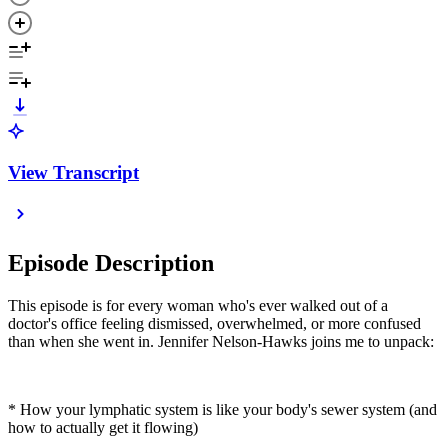
View Transcript
Episode Description
This episode is for every woman who's ever walked out of a
doctor's office feeling dismissed, overwhelmed, or more confused
than when she went in. Jennifer Nelson-Hawks joins me to unpack:
* How your lymphatic system is like your body's sewer system (and
how to actually get it flowing)