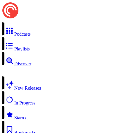
Podcasts
Playlists
Discover
New Releases
In Progress
Starred
Bookmarks