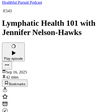
Healthful Pursuit Podcast
·
E543
Lymphatic Health 101 with
Jennifer Nelson-Hawks
Play episode
Sep 16, 2025
42 mins
Bookmarks