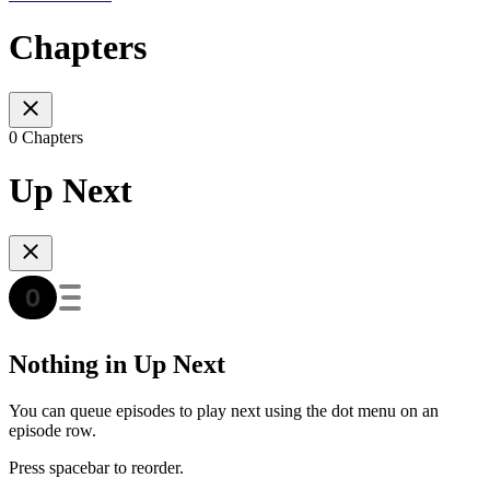
Chapters
0 Chapters
Up Next
Nothing in Up Next
You can queue episodes to play next using the dot menu on an
episode row.
Press spacebar to reorder.