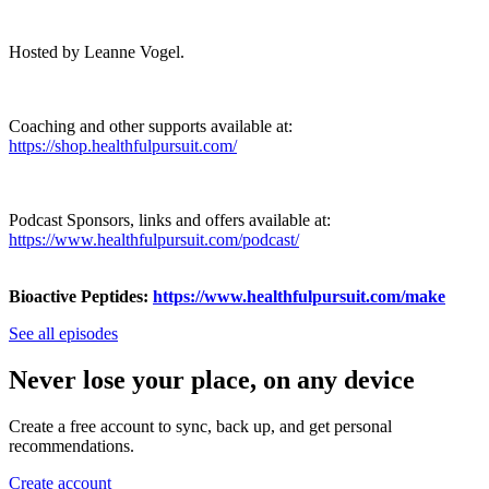
Hosted by Leanne Vogel.
Coaching and other supports available at:
https://shop.healthfulpursuit.com/
Podcast Sponsors, links and offers available at:
https://www.healthfulpursuit.com/podcast/
Bioactive Peptides:
https://www.healthfulpursuit.com/make
See all episodes
Never lose your place, on any device
Create a free account to sync, back up, and get personal
recommendations.
Create account