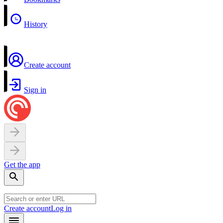
History
Create account
Sign in
Get the app
Create account
Log in