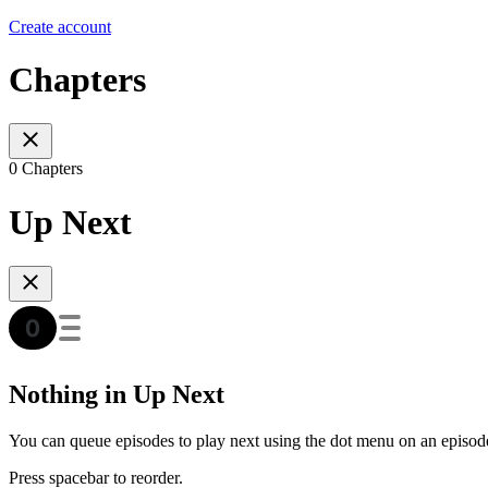
Create account
Chapters
0 Chapters
Up Next
Nothing in Up Next
You can queue episodes to play next using the dot menu on an episod
Press spacebar to reorder.