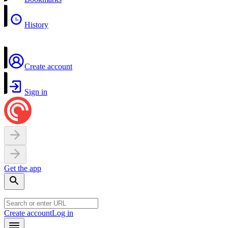
History
Create account
Sign in
Get the app
Create account
Log in