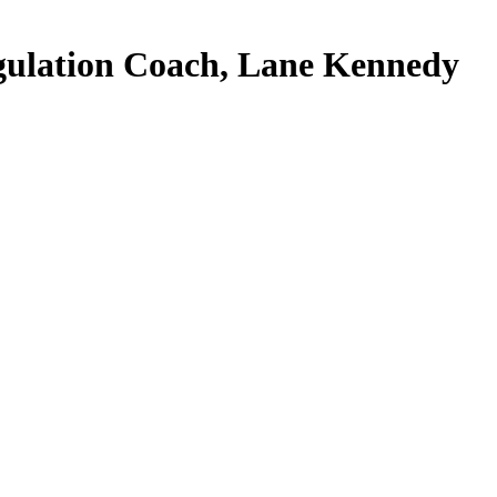
gulation Coach, Lane Kennedy