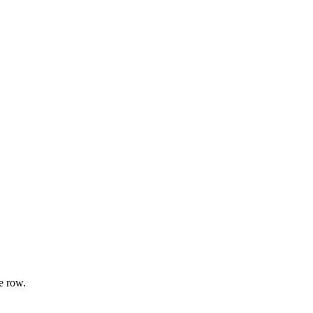
e row.