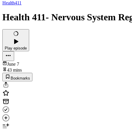
Health411
Health 411- Nervous System Re
Play episode
June 7
43 mins
Bookmarks