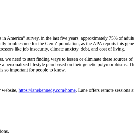
n America” survey, in the last five years, approximately 75% of adults
cially troublesome for the Gen Z population, as the APA reports this gene
essors like job insecurity, climate anxiety, debt, and cost of living.
ress, we need to start finding ways to lessen or eliminate these source
a personalized lifestyle plan based on their genetic polymorphisms. T
is so important for people to know.
r website,
https://lanekennedy.com/home
. Lane offers remote sessions a
ions.