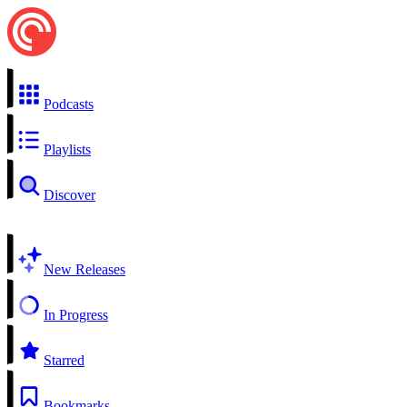
Podcasts
Playlists
Discover
New Releases
In Progress
Starred
Bookmarks