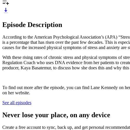
Episode Description
According to the American Psychological Association’s (APA) “Stress i
is a percentage that has risen over the past few decades. This is espe
causes for the increased physical symptoms of stress and anxiety are str
With these rising rates of chronic stress and physical symptoms of st
Regulation Coach who uses DNA evidence from her patients to create 
producer, Kaya Basatemur, to discuss how she does this and why this 
To find out more after the episode, you can find Lane Kennedy on he
on her website.
See all episodes
Never lose your place, on any device
Create a free account to sync, back up, and get personal recommendat