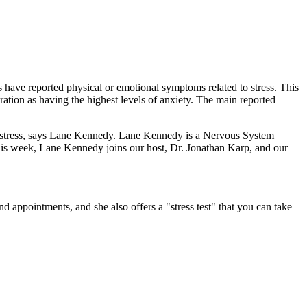
 have reported physical or emotional symptoms related to stress. This
ration as having the highest levels of anxiety. The main reported
s of stress, says Lane Kennedy. Lane Kennedy is a Nervous System
his week, Lane Kennedy joins our host, Dr. Jonathan Karp, and our
nd appointments, and she also offers a "stress test" that you can take