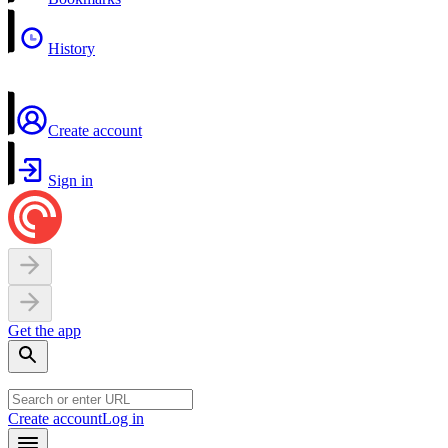
History
Create account
Sign in
Get the app
Create account
Log in