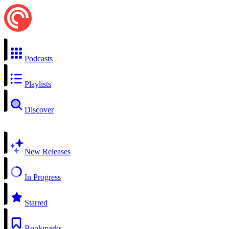
Podcasts
Playlists
Discover
New Releases
In Progress
Starred
Bookmarks