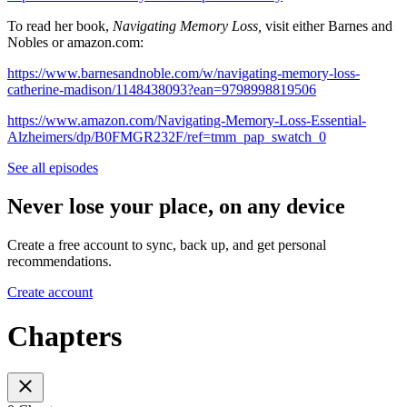
To read her book,
Navigating Memory Loss,
visit either Barnes and
Nobles or amazon.com:
https://www.barnesandnoble.com/w/navigating-memory-loss-
catherine-madison/1148438093?ean=9798998819506⁠
https://www.amazon.com/Navigating-Memory-Loss-Essential-
Alzheimers/dp/B0FMGR232F/ref=tmm_pap_swatch_0
See all episodes
Never lose your place, on any device
Create a free account to sync, back up, and get personal
recommendations.
Create account
Chapters