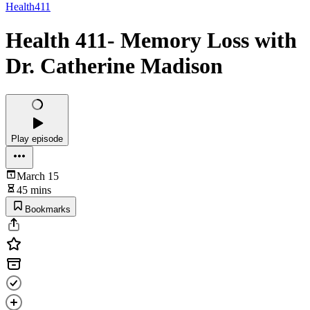
Health411
Health 411- Memory Loss with
Dr. Catherine Madison
Play episode
March 15
45 mins
Bookmarks