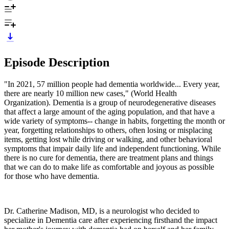
Episode Description
"In 2021, 57 million people had dementia worldwide... Every year,
there are nearly 10 million new cases," (World Health
Organization). Dementia is a group of neurodegenerative diseases
that affect a large amount of the aging population, and that have a
wide variety of symptoms-- change in habits, forgetting the month or
year, forgetting relationships to others, often losing or misplacing
items, getting lost while driving or walking, and other behavioral
symptoms that impair daily life and independent functioning. While
there is no cure for dementia, there are treatment plans and things
that we can do to make life as comfortable and joyous as possible
for those who have dementia.
Dr. Catherine Madison, MD, is a neurologist who decided to
specialize in Dementia care after experiencing firsthand the impact