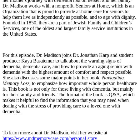
her mother's journey with dementia had on herself and her family.
Dr. Madison works with a nonprofit, Seniors at Home, which is an
Organization that is proud to provide at-home care for seniors to
help them live as independently as possible, and to age with dignity.
Founded in 1850, they are a part of Jewish Family and Children’s
Services, one of the oldest and largest family service institutions in
the United States.
For this episode, Dr. Madison joins Dr. Jonathan Karp and student
producer Kaya Basatemur to talk about the warning signs of
dementia, dementia care, and how to provide an aging senior with
dementia with the highest amount of comfort and respect possible.
She also discusses some major points in her book,
Navigating
Memory Loss
, to emphasize how important whole-person healthcare
is. This book is not only for those living with dementia, but mainly
for their family and friends. The format of the book is Q&A, which
makes it helpful to find the information that you may need when
dealing with the stress of providing care to a loved one with
dementia.
To learn more about Dr. Madison, visit her website at
https://www.mdmemorycare.com/personal-story