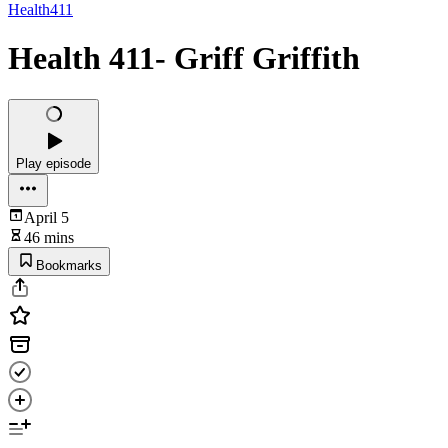
Health411
Health 411- Griff Griffith
Play episode
April 5
46 mins
Bookmarks