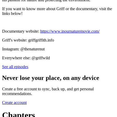
If you want to know more about Griff or the documentary, visit the
links below!
Documentary website:
https://www.inournaturemovie.com/
Griff's website: griffgriffith.info
Instagram: @thenaturenut
Everywhere else: @griffwild
See all episodes
Never lose your place, on any device
Create a free account to sync, back up, and get personal
recommendations.
Create account
Chapters