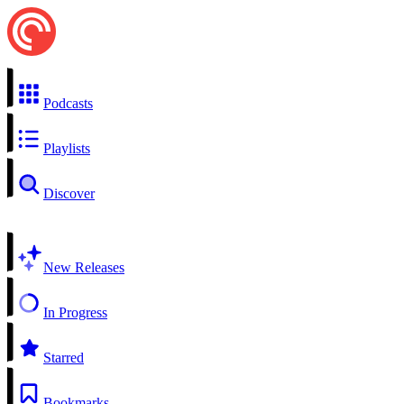
Podcasts
Playlists
Discover
New Releases
In Progress
Starred
Bookmarks