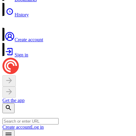
History
Create account
Sign in
Get the app
Create account
Log in