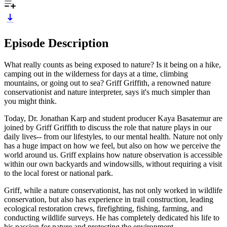
Episode Description
What really counts as being exposed to nature? Is it being on a hike,
camping out in the wilderness for days at a time, climbing
mountains, or going out to sea? Griff Griffith, a renowned nature
conservationist and nature interpreter, says it's much simpler than
you might think.
Today, Dr. Jonathan Karp and student producer Kaya Basatemur are
joined by Griff Griffith to discuss the role that nature plays in our
daily lives-- from our lifestyles, to our mental health. Nature not only
has a huge impact on how we feel, but also on how we perceive the
world around us. Griff explains how nature observation is accessible
within our own backyards and windowsills, without requiring a visit
to the local forest or national park.
Griff, while a nature conservationist, has not only worked in wildlife
conservation, but also has experience in trail construction, leading
ecological restoration crews, firefighting, fishing, farming, and
conducting wildlife surveys. He has completely dedicated his life to
his passion for nature and protecting the environment.