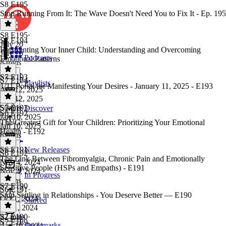
S8 E195
Stop Running From It: The Wave Doesn't Need You to Fix It - Ep. 195
S8 E195
·
S7 E194
July 20
Reparenting Your Inner Child: Understanding and Overcoming
July 20
Podcasts
Emotional Patterns
8 mins
S7 E193
S7 E194
·
Playlists
1/11 Portal for Manifesting Your Desires - January 11, 2025 - E193
Apr 12, 2025
Apr 12, 2025
5 mins
S7 E193
·
Discover
S6 E192
Jan 10, 2025
The Greatest Gift for Your Children: Prioritizing Your Emotional
Jan 10, 2025
Health - E192
8 mins
S6 E191
New Releases
S6 E192
·
The Link Between Fibromyalgia, Chronic Pain and Emotionally
Nov 4, 2024
Sensitive People (HSPs and Empaths) - E191
Nov 4, 2024
In Progress
6 mins
S7 E190
S6 E191
·
Stop Settling in Relationships - You Deserve Better — E190
Oct 1, 2024
Starred
Oct 1, 2024
22 mins
S7 E190
·
S7 E189
Bookmarks
Apr 10, 2024