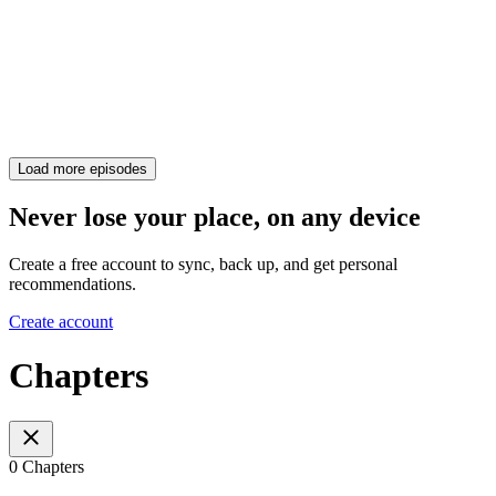
Load more episodes
Never lose your place, on any device
Create a free account to sync, back up, and get personal
recommendations.
Create account
Chapters
0 Chapters