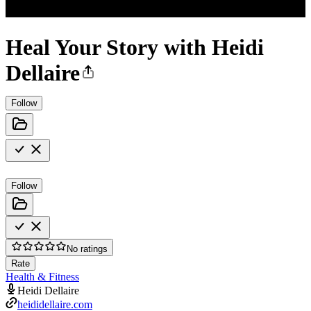
Heal Your Story with Heidi
Dellaire
Follow
Follow
No ratings
Rate
Health & Fitness
Heidi Dellaire
heididellaire.com