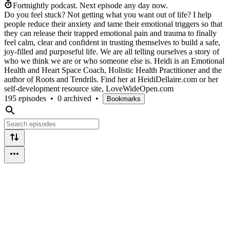
Fortnightly podcast.
Next episode any day now.
Do you feel stuck? Not getting what you want out of life? I help
people reduce their anxiety and tame their emotional triggers so that
they can release their trapped emotional pain and trauma to finally
feel calm, clear and confident in trusting themselves to build a safe,
joy-filled and purposeful life. We are all telling ourselves a story of
who we think we are or who someone else is. Heidi is an Emotional
Health and Heart Space Coach, Holistic Health Practitioner and the
author of Roots and Tendrils. Find her at HeidiDellaire.com or her
self-development resource site, LoveWideOpen.com
195 episodes
•
0 archived
•
Bookmarks