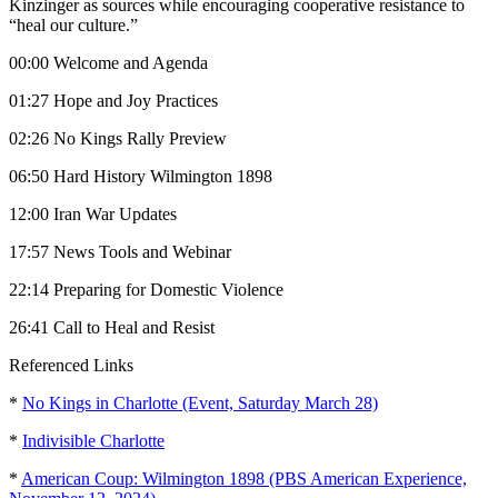
Kinzinger as sources while encouraging cooperative resistance to
“heal our culture.”
00:00 Welcome and Agenda
01:27 Hope and Joy Practices
02:26 No Kings Rally Preview
06:50 Hard History Wilmington 1898
12:00 Iran War Updates
17:57 News Tools and Webinar
22:14 Preparing for Domestic Violence
26:41 Call to Heal and Resist
Referenced Links
*
No Kings in Charlotte (Event, Saturday March 28)
*
Indivisible Charlotte
*
American Coup: Wilmington 1898 (PBS American Experience,