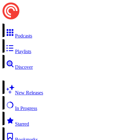
Podcasts
Playlists
Discover
New Releases
In Progress
Starred
Bookmarks