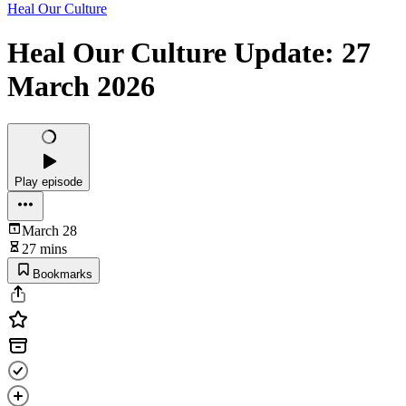
Heal Our Culture
Heal Our Culture Update: 27
March 2026
Play episode
March 28
27 mins
Bookmarks