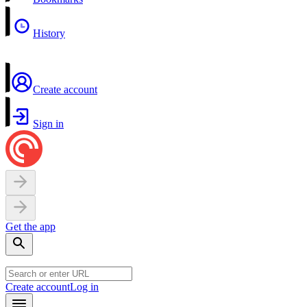
History
Create account
Sign in
Get the app
Create account
Log in