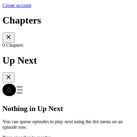
Create account
Chapters
0 Chapters
Up Next
Nothing in Up Next
You can queue episodes to play next using the dot menu on an
episode row.