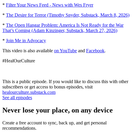
*
Filter Your News Feed - News with Wes Fryer
*
The Desire for Terror (Timothy Snyder, Substack, March 8, 2026)
*
The Open Hangar Problem: America Is Not Ready for the War
That’s Coming (Adam Kinzinger, Substack, March 27, 2026)
*
Join Me in Advocacy
This video is also available
on YouTube
and
Facebook
.
#HealOurCulture
This is a public episode. If you would like to discuss this with other
subscribers or get access to bonus episodes, visit
healourculture.substack.com
See all episodes
Never lose your place, on any device
Create a free account to sync, back up, and get personal
recommendations.