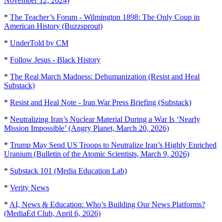
November 12, 2024)
*
The Teacher’s Forum - Wilmington 1898: The Only Coup in
American History (Buzzsprout)
*
UnderTold by CM
*
Follow Jesus - Black History
*
The Real March Madness: Dehumanization (Resist and Heal
Substack)
*
Resist and Heal Note - Iran War Press Briefing (Substack)
*
Neutralizing Iran’s Nuclear Material During a War Is ‘Nearly
Mission Impossible’ (Angry Planet, March 20, 2026)
*
Trump May Send US Troops to Neutralize Iran’s Highly Enriched
Uranium (Bulletin of the Atomic Scientists, March 9, 2026)
*
Substack 101 (Media Education Lab)
*
Verity News
*
AI, News & Education: Who’s Building Our News Platforms?
(MediaEd Club, April 6, 2026)