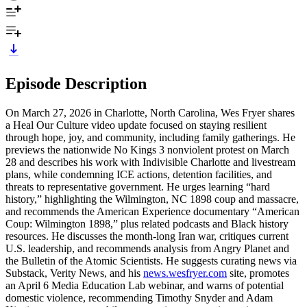
Episode Description
On March 27, 2026 in Charlotte, North Carolina, Wes Fryer shares
a Heal Our Culture video update focused on staying resilient
through hope, joy, and community, including family gatherings. He
previews the nationwide No Kings 3 nonviolent protest on March
28 and describes his work with Indivisible Charlotte and livestream
plans, while condemning ICE actions, detention facilities, and
threats to representative government. He urges learning “hard
history,” highlighting the Wilmington, NC 1898 coup and massacre,
and recommends the American Experience documentary “American
Coup: Wilmington 1898,” plus related podcasts and Black history
resources. He discusses the month-long Iran war, critiques current
U.S. leadership, and recommends analysis from Angry Planet and
the Bulletin of the Atomic Scientists. He suggests curating news via
Substack, Verity News, and his
news.wesfryer.com
site, promotes
an April 6 Media Education Lab webinar, and warns of potential
domestic violence, recommending Timothy Snyder and Adam