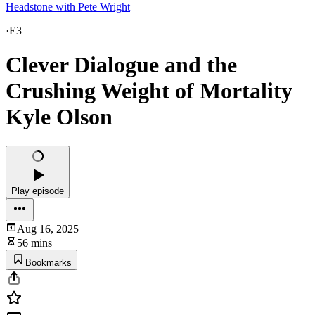
Headstone with Pete Wright
·
E3
Clever Dialogue and the
Crushing Weight of Mortality
Kyle Olson
Play episode
Aug 16, 2025
56 mins
Bookmarks