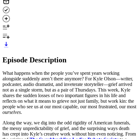
Episode Description
What happens when the people you’ve spent years working
alongside suddenly aren’t there anymore? For Kyle Olson—writer,
podcaster, audio dramatist, and inveterate storyteller—grief arrived
not as a single storm, but as a pair of Thursdays. This week, Kyle
shares the sudden losses of two important figures in his life and
reflects on what it means to grieve not just family, but work kin: the
people who see us at our most capable, our most frustrated, our most
ourselves
.
Along the way, we dig into the odd rigidity of American funerals,
the messy unpredictability of grief, and the surprising ways death
has crept into Kyle’s creative work without him even noticing. From