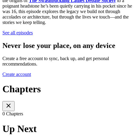
the origins of
The Swashbuckling Ladies Debate Society
to a
poignant headstone he’s been quietly carrying in his pocket since he
was 16, this episode explores the legacy we build not through
accolades or architecture, but through the lives we touch—and the
stories we keep telling.
See all episodes
Never lose your place, on any device
Create a free account to sync, back up, and get personal
recommendations.
Create account
Chapters
0 Chapters
Up Next