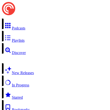
Podcasts
Playlists
Discover
New Releases
In Progress
Starred
Bookmarks