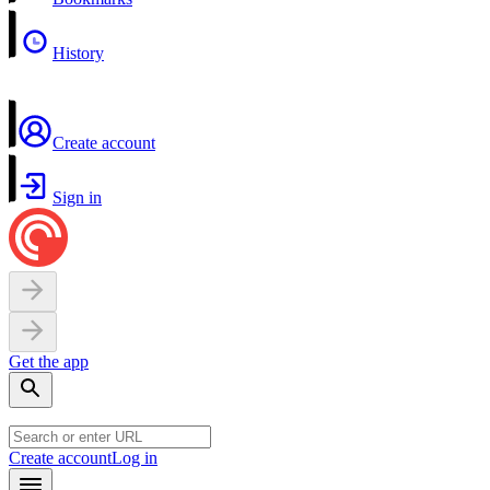
History
Create account
Sign in
Get the app
Create account
Log in