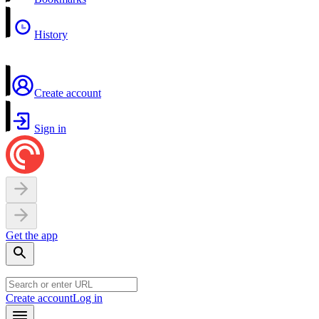
History
Create account
Sign in
Get the app
Create account
Log in