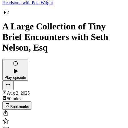
Headstone with Pete Wright
·
E2
A Large Collection of Tiny
Brief Encounters with Seth
Nelson, Esq
Play episode
Aug 2, 2025
50 mins
Bookmarks