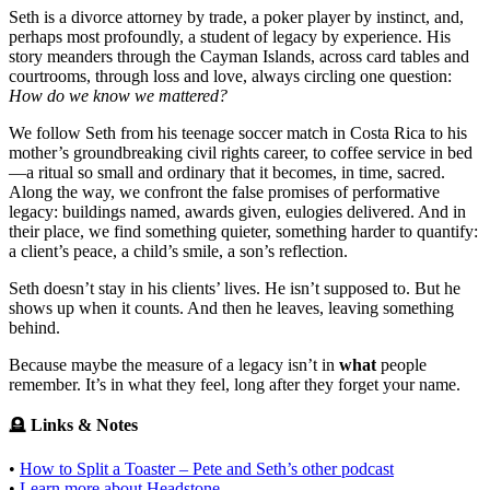
Seth is a divorce attorney by trade, a poker player by instinct, and,
perhaps most profoundly, a student of legacy by experience. His
story meanders through the Cayman Islands, across card tables and
courtrooms, through loss and love, always circling one question:
How do we know we mattered?
We follow Seth from his teenage soccer match in Costa Rica to his
mother’s groundbreaking civil rights career, to coffee service in bed
—a ritual so small and ordinary that it becomes, in time, sacred.
Along the way, we confront the false promises of performative
legacy: buildings named, awards given, eulogies delivered. And in
their place, we find something quieter, something harder to quantify:
a client’s peace, a child’s smile, a son’s reflection.
Seth doesn’t stay in his clients’ lives. He isn’t supposed to. But he
shows up when it counts. And then he leaves, leaving something
behind.
Because maybe the measure of a legacy isn’t in
what
people
remember. It’s in what they feel, long after they forget your name.
🪦
Links & Notes
•
How to Split a Toaster – Pete and Seth’s other podcast
•
Learn more about Headstone