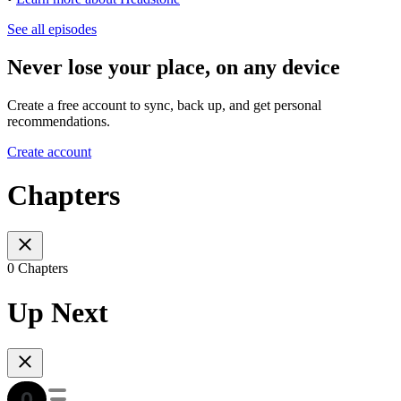
See all episodes
Never lose your place, on any device
Create a free account to sync, back up, and get personal
recommendations.
Create account
Chapters
0 Chapters
Up Next