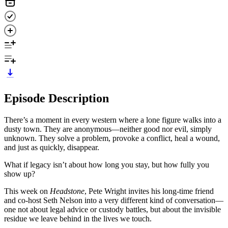
Episode Description
There’s a moment in every western where a lone figure walks into a
dusty town. They are anonymous—neither good nor evil, simply
unknown. They solve a problem, provoke a conflict, heal a wound,
and just as quickly, disappear.
What if legacy isn’t about how long you stay, but how fully you
show up?
This week on
Headstone
, Pete Wright invites his long-time friend
and co-host Seth Nelson into a very different kind of conversation—
one not about legal advice or custody battles, but about the invisible
residue we leave behind in the lives we touch.