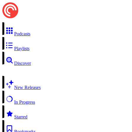
Podcasts
Playlists
Discover
New Releases
In Progress
Starred
Bookmarks