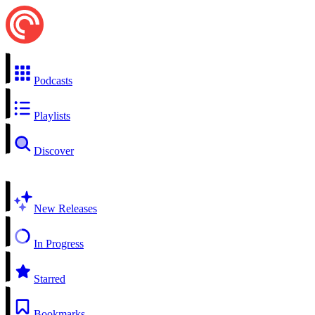
Podcasts
Playlists
Discover
New Releases
In Progress
Starred
Bookmarks