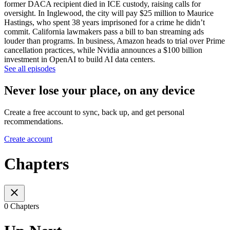
former DACA recipient died in ICE custody, raising calls for
oversight. In Inglewood, the city will pay $25 million to Maurice
Hastings, who spent 38 years imprisoned for a crime he didn’t
commit. California lawmakers pass a bill to ban streaming ads
louder than programs. In business, Amazon heads to trial over Prime
cancellation practices, while Nvidia announces a $100 billion
investment in OpenAI to build AI data centers.
See all episodes
Never lose your place, on any device
Create a free account to sync, back up, and get personal
recommendations.
Create account
Chapters
0 Chapters