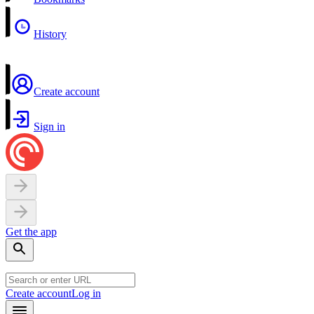
History
Create account
Sign in
Get the app
Create account
Log in