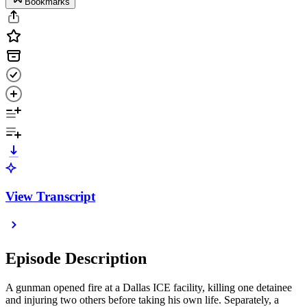
Bookmarks
View Transcript
Episode Description
A gunman opened fire at a Dallas ICE facility, killing one detainee
and injuring two others before taking his own life. Separately, a