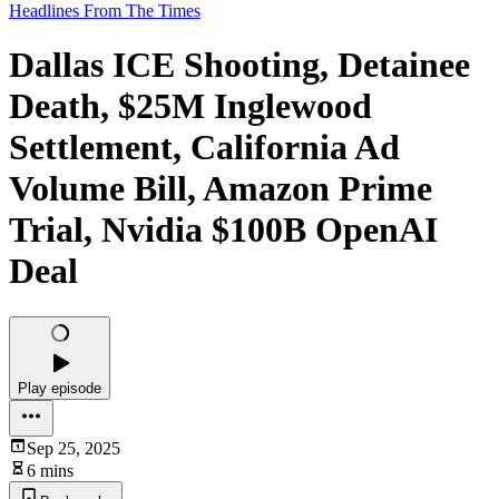
Headlines From The Times
Dallas ICE Shooting, Detainee
Death, $25M Inglewood
Settlement, California Ad
Volume Bill, Amazon Prime
Trial, Nvidia $100B OpenAI
Deal
Play episode
Sep 25, 2025
6 mins