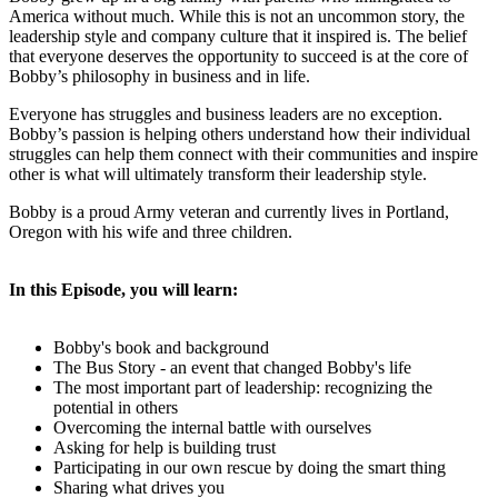
America without much. While this is not an uncommon story, the
leadership style and company culture that it inspired is. The belief
that everyone deserves the opportunity to succeed is at the core of
Bobby’s philosophy in business and in life.
Everyone has struggles and business leaders are no exception.
Bobby’s passion is helping others understand how their individual
struggles can help them connect with their communities and inspire
other is what will ultimately transform their leadership style.
Bobby is a proud Army veteran and currently lives in Portland,
Oregon with his wife and three children.
In this Episode, you will learn:
Bobby's book and background
The Bus Story - an event that changed Bobby's life
The most important part of leadership: recognizing the
potential in others
Overcoming the internal battle with ourselves
Asking for help is building trust
Participating in our own rescue by doing the smart thing
Sharing what drives you