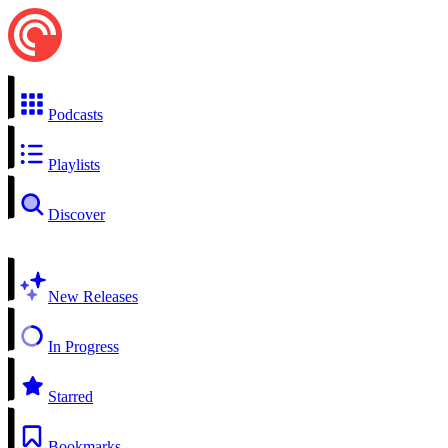
Podcasts
Playlists
Discover
New Releases
In Progress
Starred
Bookmarks