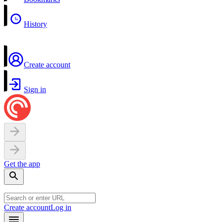
History
Create account
Sign in
Get the app
Create account
Log in