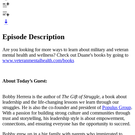
Episode Description
Are you looking for more ways to learn about military and veteran
mental health and wellness? Check out Duane's books by going to
www.veteranmentalhealth.com/books
About Today’s Guest:
Bobby Herrera is the author of
The Gift of Struggle
, a book about
leadership and the life-changing lessons we learn through our
struggles. He is also the co-founder and president of
Populus Group
.
With a passion for building strong culture and communities through
trust and storytelling, his leadership style is about empowerment,
connections, and ensuring everyone has the opportunity to succeed.
Bobby grew up in a big family with parents who immigrated to