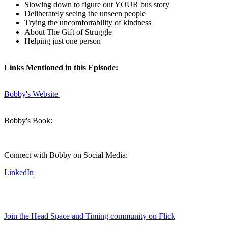
Slowing down to figure out YOUR bus story
Deliberately seeing the unseen people
Trying the uncomfortability of kindness
About The Gift of Struggle
Helping just one person
Links Mentioned in this Episode:
Bobby's Website
Bobby's Book:
Connect with Bobby on Social Media:
LinkedIn
Join the Head Space and Timing community on Flick