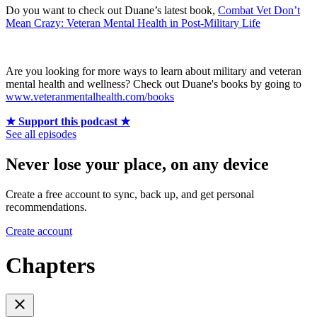
Do you want to check out Duane’s latest book,
Combat Vet Don’t
Mean Crazy: Veteran Mental Health in Post-Military Life
Are you looking for more ways to learn about military and veteran
mental health and wellness? Check out Duane's books by going to
www.veteranmentalhealth.com/books
★ Support this podcast ★
See all episodes
Never lose your place, on any device
Create a free account to sync, back up, and get personal
recommendations.
Create account
Chapters