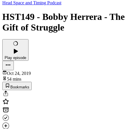
Head Space and Timing Podcast
HST149 - Bobby Herrera - The
Gift of Struggle
Play episode
Oct 24, 2019
54 mins
Bookmarks