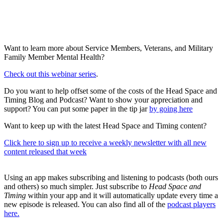
Want to learn more about Service Members, Veterans, and Military
Family Member Mental Health?
Check out this webinar series
.
Do you want to help offset some of the costs of the Head Space and
Timing Blog and Podcast? Want to show your appreciation and
support? You can put some paper in the tip jar
by going here
Want to keep up with the latest Head Space and Timing content?
Click here to sign up to receive a weekly newsletter with all new
content released that week
Using an app makes subscribing and listening to podcasts (both ours
and others) so much simpler. Just subscribe to
Head Space and
Timing
within your app and it will automatically update every time a
new episode is released. You can also find all of the
podcast players
here.