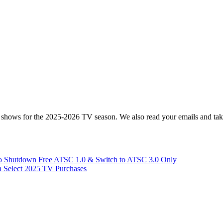
hows for the 2025-2026 TV season. We also read your emails and take
 Shutdown Free ATSC 1.0 & Switch to ATSC 3.0 Only
 Select 2025 TV Purchases