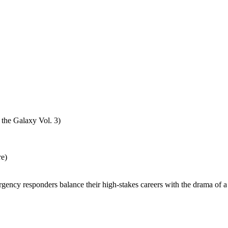
 the Galaxy Vol. 3)
re)
gency responders balance their high-stakes careers with the drama of a 