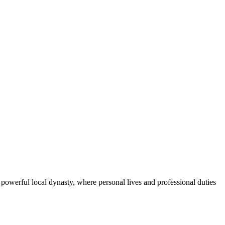
powerful local dynasty, where personal lives and professional duties