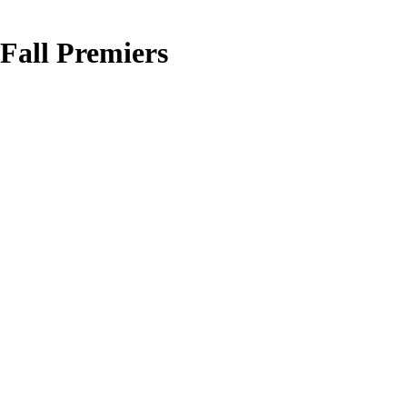
Fall Premiers