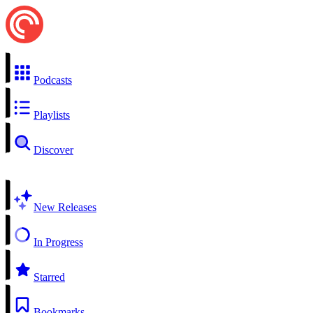
Podcasts
Playlists
Discover
New Releases
In Progress
Starred
Bookmarks