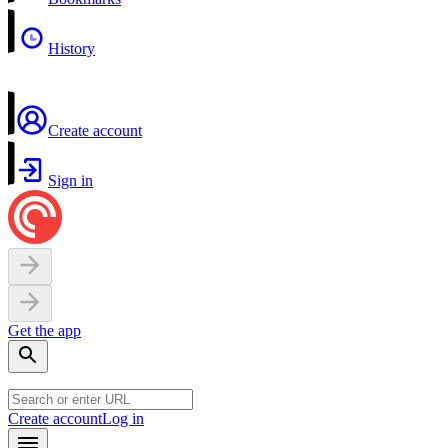
History
Create account
Sign in
Get the app
Create account
Log in