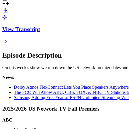
View Transcript
Episode Description
On this week's show we run down the US network premier dates and s
News:
Dolby Atmos FlexConnect Lets You Place Speakers Anywhere
The FCC Will Allow ABC, CBS, FOX, & NBC TV Stations to
Samsung Adding Free Year of ESPN Unlimited Streaming With
2025/2026 US Network TV Fall Premiers
ABC