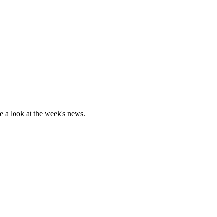
 a look at the week's news.