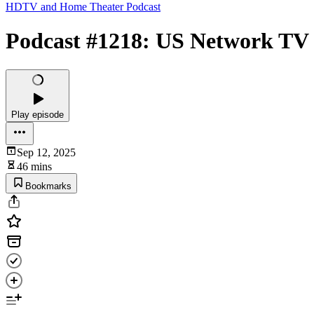
HDTV and Home Theater Podcast
Podcast #1218: US Network TV 
Play episode
Sep 12, 2025
46 mins
Bookmarks