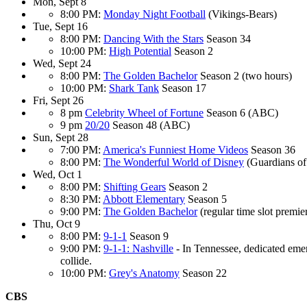
Mon, Sept 8
8:00 PM:
Monday Night Football
(Vikings-Bears)
Tue, Sept 16
8:00 PM:
Dancing With the Stars
Season 34
10:00 PM:
High Potential
Season 2
Wed, Sept 24
8:00 PM:
The Golden Bachelor
Season 2 (two hours)
10:00 PM:
Shark Tank
Season 17
Fri, Sept 26
8 pm
Celebrity Wheel of Fortune
Season 6 (ABC)
9 pm
20/20
Season 48 (ABC)
Sun, Sept 28
7:00 PM:
America's Funniest Home Videos
Season 36
8:00 PM:
The Wonderful World of Disney
(Guardians of
Wed, Oct 1
8:00 PM:
Shifting Gears
Season 2
8:30 PM:
Abbott Elementary
Season 5
9:00 PM:
The Golden Bachelor
(regular time slot premie
Thu, Oct 9
8:00 PM:
9-1-1
Season 9
9:00 PM:
9-1-1: Nashville
- In Tennessee, dedicated emer
collide.
10:00 PM:
Grey's Anatomy
Season 22
CBS