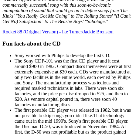
commercially successful song with this soon-to-be-iconic
manipulation of sound that would go on to define songs from The
Kinks' "You Really Got Me Going" to The Rolling Stones' "(I Can't
Get No) Satisfaction" to The Beastie Boys' "Sabotage."
Rocket 88 (Original Version) - Ike Turner/Jackie Brenston
Fun facts about the CD
Sony worked with Philips to develop the first CD.
The Sony CDP-101 was the first CD player and it cost
around $900 in 1982. Compact discs themselves were at first
extremely expensive at $30 each. CDs were manufactured at
only two facilities in the entire world, each owned by Philips
and Sony. The manufacturing process was tedious and
required masked technicians in labs. There were soon six
factories, and the price per disc dropped to $25, and then to
$20. As venture capital poured in, there were soon 40
factories manufacturing discs.
The first portable CD player was released in 1982, but it was
not possible to skip songs you didn't like.That technology
came out in the mid 1990's. Sony's first portable CD player,
the Discman D-50, was introduced in November 1984. At
first, the D-50 was not profitable but as the product gained