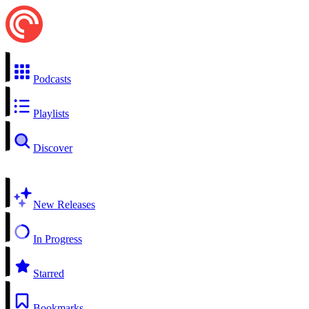
Podcasts
Playlists
Discover
New Releases
In Progress
Starred
Bookmarks