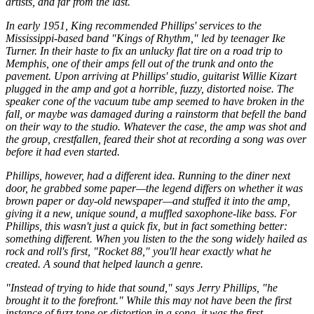
artists, and far from the last.
In early 1951, King recommended Phillips' services to the
Mississippi-based band "Kings of Rhythm," led by teenager Ike
Turner. In their haste to fix an unlucky flat tire on a road trip to
Memphis, one of their amps fell out of the trunk and onto the
pavement. Upon arriving at Phillips' studio, guitarist Willie Kizart
plugged in the amp and got a horrible, fuzzy, distorted noise. The
speaker cone of the vacuum tube amp seemed to have broken in the
fall, or maybe was damaged during a rainstorm that befell the band
on their way to the studio. Whatever the case, the amp was shot and
the group, crestfallen, feared their shot at recording a song was over
before it had even started.
Phillips, however, had a different idea. Running to the diner next
door, he grabbed some paper—the legend differs on whether it was
brown paper or day-old newspaper—and stuffed it into the amp,
giving it a new, unique sound, a muffled saxophone-like bass. For
Phillips, this wasn't just a quick fix, but in fact something better:
something different. When you listen to the the song widely hailed as
rock and roll's first, "Rocket 88," you'll hear exactly what he
created. A sound that helped launch a genre.
"Instead of trying to hide that sound," says Jerry Phillips, "he
brought it to the forefront." While this may not have been the first
instance of fuzz tone or distortion in a song, it was the first