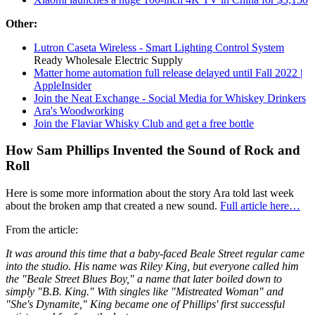
Other:
Lutron Caseta Wireless - Smart Lighting Control System
Ready Wholesale Electric Supply
Matter home automation full release delayed until Fall 2022 |
AppleInsider
Join the Neat Exchange - Social Media for Whiskey Drinkers
Ara's Woodworking
Join the Flaviar Whisky Club and get a free bottle
How Sam Phillips Invented the Sound of Rock and
Roll
Here is some more information about the story Ara told last week
about the broken amp that created a new sound.
Full article here…
From the article:
It was around this time that a baby-faced Beale Street regular came
into the studio. His name was Riley King, but everyone called him
the "Beale Street Blues Boy," a name that later boiled down to
simply "B.B. King." With singles like "Mistreated Woman" and
"She's Dynamite," King became one of Phillips' first successful