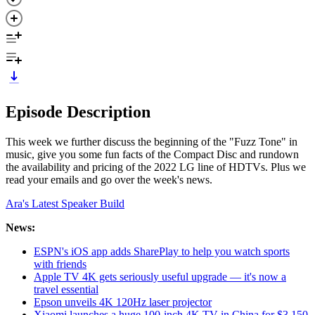
Episode Description
This week we further discuss the beginning of the "Fuzz Tone" in
music, give you some fun facts of the Compact Disc and rundown
the availability and pricing of the 2022 LG line of HDTVs. Plus we
read your emails and go over the week's news.
Ara's Latest Speaker Build
News:
ESPN's iOS app adds SharePlay to help you watch sports
with friends
Apple TV 4K gets seriously useful upgrade — it's now a
travel essential
Epson unveils 4K 120Hz laser projector
Xiaomi launches a huge 100-inch 4K TV in China for $3,150