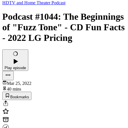
HDTV and Home Theater Podcast
Podcast #1044: The Beginnings
of "Fuzz Tone" - CD Fun Facts
- 2022 LG Pricing
Play episode
Mar 25, 2022
40 mins
Bookmarks