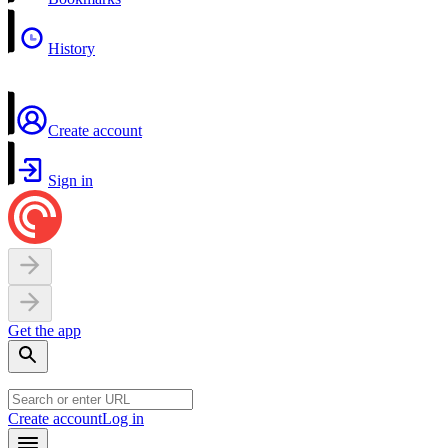
History
Create account
Sign in
Get the app
Create account
Log in