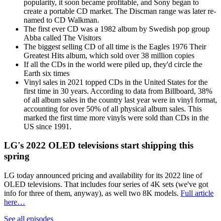
popularity, it soon became profitable, and Sony began to
create a portable CD market. The Discman range was later re-
named to CD Walkman.
The first ever CD was a 1982 album by Swedish pop group
Abba called The Visitors
The biggest selling CD of all time is the Eagles 1976 Their
Greatest Hits album, which sold over 38 million copies
If all the CDs in the world were piled up, they'd circle the
Earth six times
Vinyl sales in 2021 topped CDs in the United States for the
first time in 30 years. According to data from Billboard, 38%
of all album sales in the country last year were in vinyl format,
accounting for over 50% of all physical album sales. This
marked the first time more vinyls were sold than CDs in the
US since 1991.
LG's 2022 OLED televisions start shipping this
spring
LG today announced pricing and availability for its 2022 line of
OLED televisions. That includes four series of 4K sets (we've got
info for three of them, anyway), as well two 8K models.
Full article
here…
See all episodes