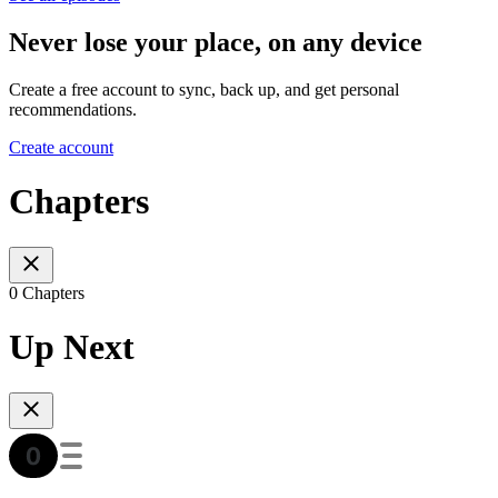
Never lose your place, on any device
Create a free account to sync, back up, and get personal
recommendations.
Create account
Chapters
0 Chapters
Up Next