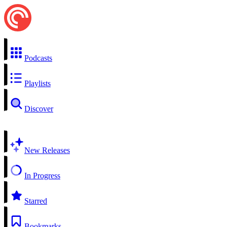
Podcasts
Playlists
Discover
New Releases
In Progress
Starred
Bookmarks