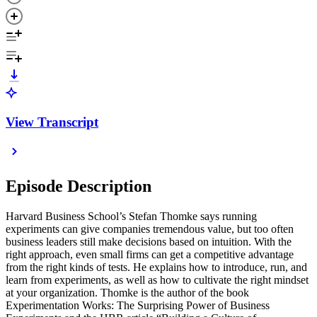
View Transcript
Episode Description
Harvard Business School’s Stefan Thomke says running
experiments can give companies tremendous value, but too often
business leaders still make decisions based on intuition. With the
right approach, even small firms can get a competitive advantage
from the right kinds of tests. He explains how to introduce, run, and
learn from experiments, as well as how to cultivate the right mindset
at your organization. Thomke is the author of the book
Experimentation Works: The Surprising Power of Business