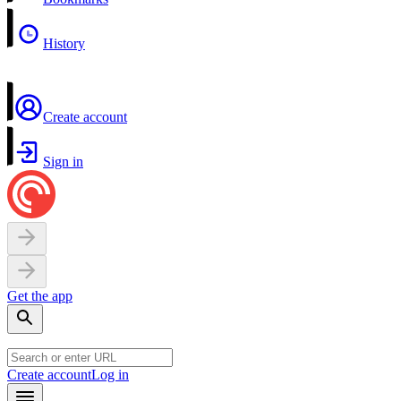
History
Create account
Sign in
Get the app
Create account
Log in