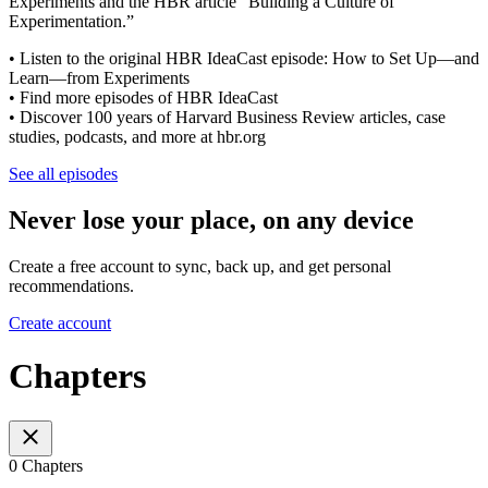
Experiments and the HBR article “Building a Culture of
Experimentation.”
• Listen to the original HBR IdeaCast episode: How to Set Up—and
Learn—from Experiments
• Find more episodes of HBR IdeaCast
• Discover 100 years of Harvard Business Review articles, case
studies, podcasts, and more at hbr.org
See all episodes
Never lose your place, on any device
Create a free account to sync, back up, and get personal
recommendations.
Create account
Chapters
0 Chapters