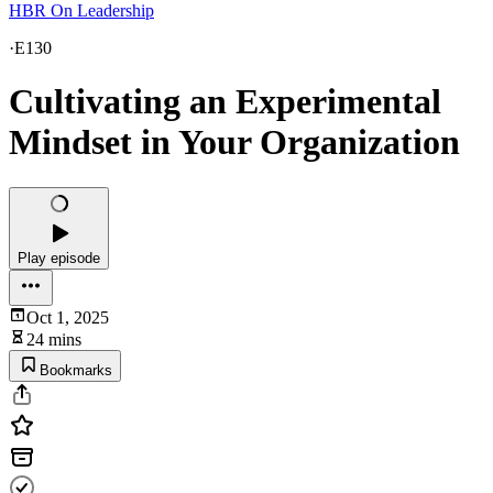
HBR On Leadership
·
E130
Cultivating an Experimental
Mindset in Your Organization
Play episode
Oct 1, 2025
24 mins
Bookmarks