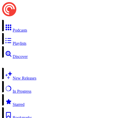
Podcasts
Playlists
Discover
New Releases
In Progress
Starred
Bookmarks