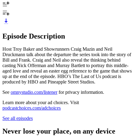
Episode Description
Host Troy Baker and Showrunners Craig Mazin and Neil
Druckmann talk about the departure the series took into the story of
Bill and Frank. Craig and Neil also reveal the thinking behind
casting Nick Offerman and Murray Bartlett to portray this middle-
aged love and reveal an easter egg reference to the game that shows
up at the end of the episode. HBO’s The Last of Us podcast is
produced by HBO and Pineapple Street Studios.
See
omnystudio.com/listener
for privacy information.
Learn more about your ad choices. Visit
podcastchoices.com/adchoices
See all episodes
Never lose your place, on any device