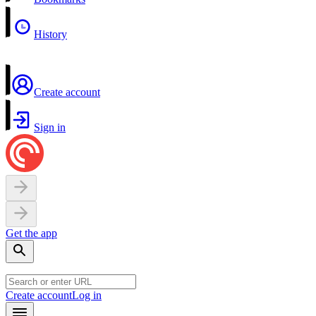
History
Create account
Sign in
Get the app
Create account
Log in