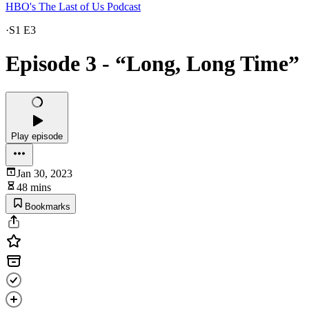
HBO's The Last of Us Podcast
·
S1 E3
Episode 3 - “Long, Long Time”
Play episode
Jan 30, 2023
48 mins
Bookmarks