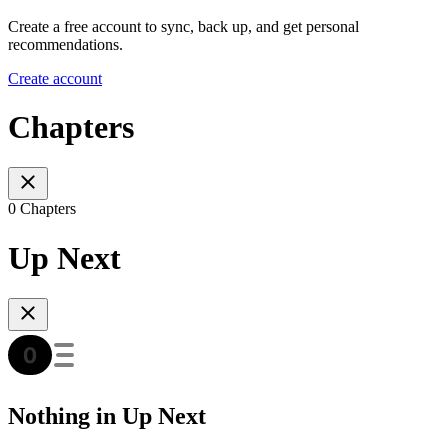
Create a free account to sync, back up, and get personal
recommendations.
Create account
Chapters
0 Chapters
Up Next
Nothing in Up Next