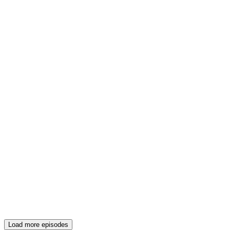
Load more episodes