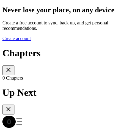
Never lose your place, on any device
Create a free account to sync, back up, and get personal
recommendations.
Create account
Chapters
0 Chapters
Up Next