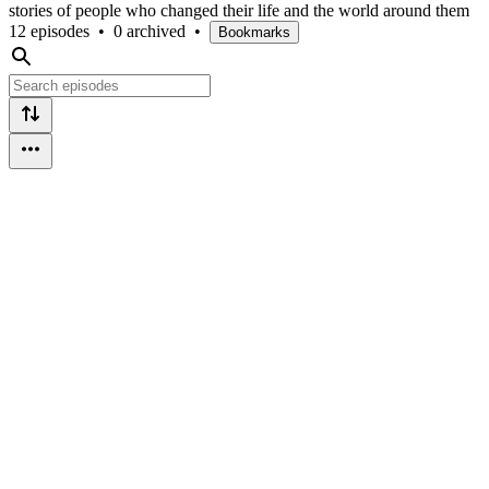
stories of people who changed their life and the world around them
12 episodes
•
0 archived
•
Bookmarks