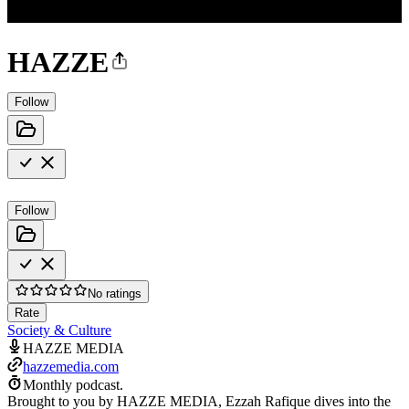
HAZZE
Follow
Follow
No ratings
Rate
Society & Culture
HAZZE MEDIA
hazzemedia.com
Monthly podcast.
Brought to you by HAZZE MEDIA, Ezzah Rafique dives into the