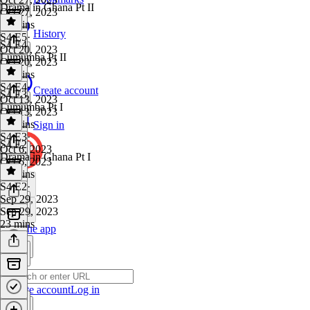
Drama in Ghana Pt II
Oct 27, 2023
21 mins
History
S4 E5
·
S4 E4
Oct 20, 2023
Lumumba Pt II
Oct 20, 2023
24 mins
S4 E4
·
Create account
S4 E3
Oct 13, 2023
Lumumba Pt I
Oct 13, 2023
26 mins
Sign in
S4 E3
·
S4 E2
Oct 6, 2023
Drama in Ghana Pt I
Oct 6, 2023
27 mins
S4 E2
·
Sep 29, 2023
Sep 29, 2023
23 mins
Get the app
Create account
Log in