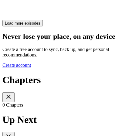
Load more episodes
Never lose your place, on any device
Create a free account to sync, back up, and get personal
recommendations.
Create account
Chapters
0 Chapters
Up Next