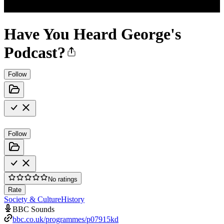
Have You Heard George's
Podcast?
Follow
Follow
No ratings
Rate
Society & Culture
History
BBC Sounds
bbc.co.uk/programmes/p07915kd