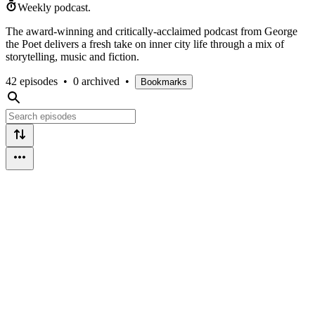
Weekly podcast.
The award-winning and critically-acclaimed podcast from George
the Poet delivers a fresh take on inner city life through a mix of
storytelling, music and fiction.
42 episodes
•
0 archived
•
Bookmarks