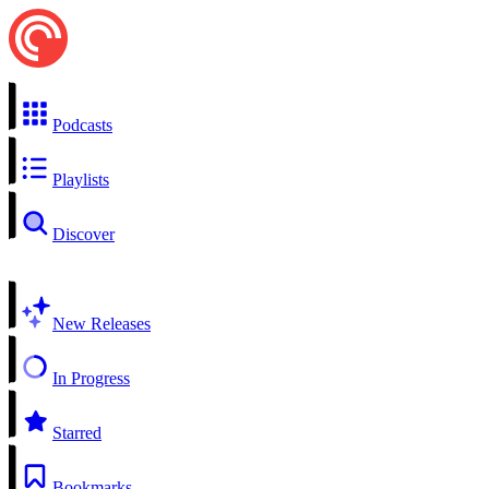
Podcasts
Playlists
Discover
New Releases
In Progress
Starred
Bookmarks