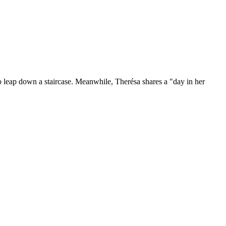
o leap down a staircase. Meanwhile, Therésa shares a "day in her