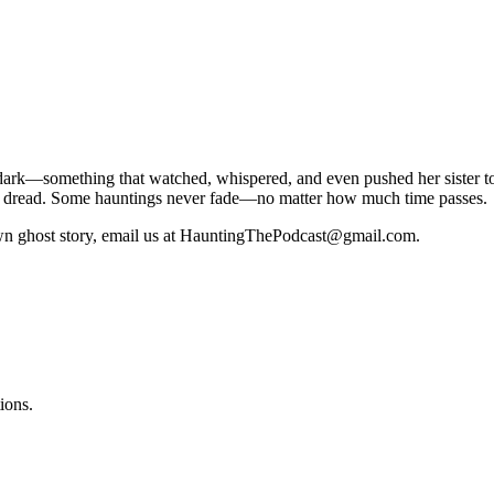
 dark—something that watched, whispered, and even pushed her sister t
tial dread. Some hauntings never fade—no matter how much time passes.
 own ghost story, email us at HauntingThePodcast@gmail.com.
ions.