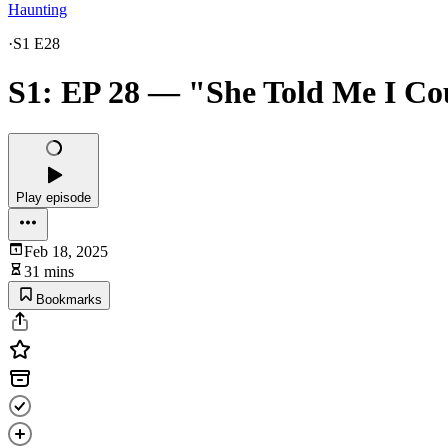
Haunting
·
S1 E28
S1: EP 28 — "She Told Me I Co
Play episode
Feb 18, 2025
31 mins
Bookmarks