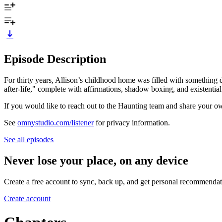
Episode Description
For thirty years, Allison’s childhood home was filled with something
after-life," complete with affirmations, shadow boxing, and existen
If you would like to reach out to the Haunting team and share your
See
omnystudio.com/listener
for privacy information.
See all episodes
Never lose your place, on any device
Create a free account to sync, back up, and get personal recommendat
Create account