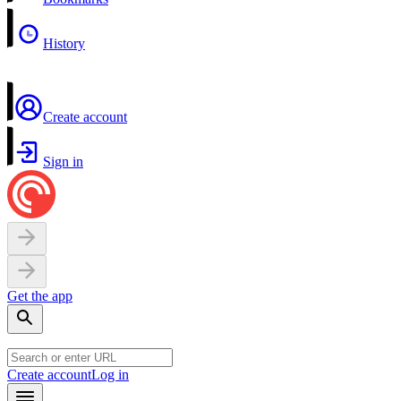
History
Create account
Sign in
Get the app
Create account
Log in