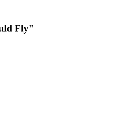
uld Fly"