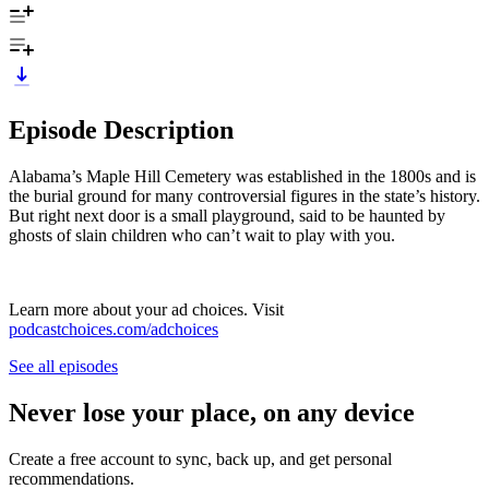
Episode Description
Alabama’s Maple Hill Cemetery was established in the 1800s and is
the burial ground for many controversial figures in the state’s history.
But right next door is a small playground, said to be haunted by
ghosts of slain children who can’t wait to play with you.
Learn more about your ad choices. Visit
podcastchoices.com/adchoices
See all episodes
Never lose your place, on any device
Create a free account to sync, back up, and get personal
recommendations.