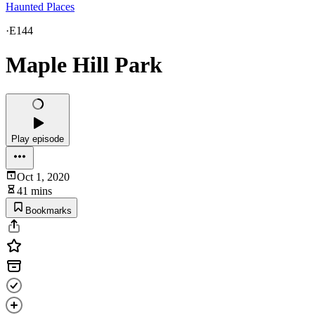
Haunted Places
·
E144
Maple Hill Park
Play episode
Oct 1, 2020
41 mins
Bookmarks