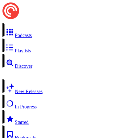
Podcasts
Playlists
Discover
New Releases
In Progress
Starred
Bookmarks