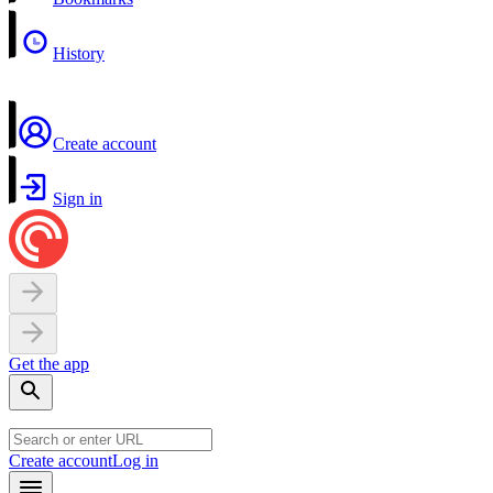
History
Create account
Sign in
Get the app
Create account
Log in