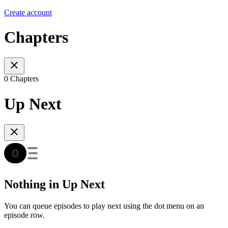
Create account
Chapters
0 Chapters
Up Next
Nothing in Up Next
You can queue episodes to play next using the dot menu on an
episode row.