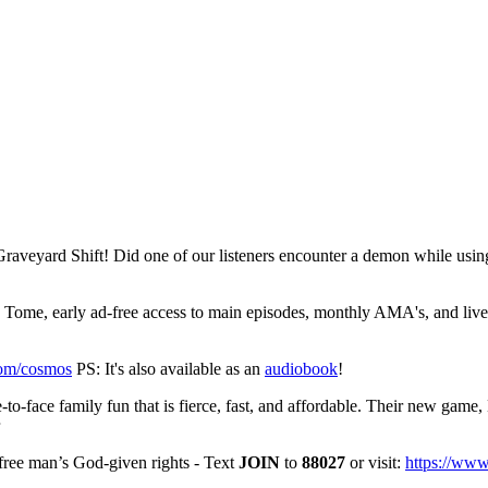
 Graveyard Shift! Did one of our listeners encounter a demon while usin
ome, early ad-free access to main episodes, monthly AMA's, and live
com/cosmos
PS: It's also available as an
audiobook
!
to-face family fun that is fierce, fast, and affordable. Their new game, 
free man’s God-given rights - Text
JOIN
to
88027
or visit:
https://ww