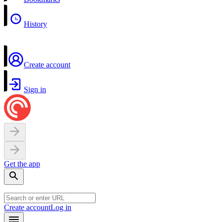
History
Create account
Sign in
Get the app
Create account
Log in