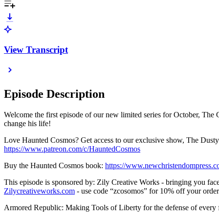
View Transcript
Episode Description
Welcome the first episode of our new limited series for October, The
change his life!
Love Haunted Cosmos? Get access to our exclusive show, The Dusty T
https://www.patreon.com/c/HauntedCosmos
Buy the Haunted Cosmos book:
https://www.newchristendompress.
This episode is sponsored by: Zily Creative Works - bringing you face-
Zilycreativeworks.com
- use code “zcosomos” for 10% off your order
Armored Republic: Making Tools of Liberty for the defense of every 