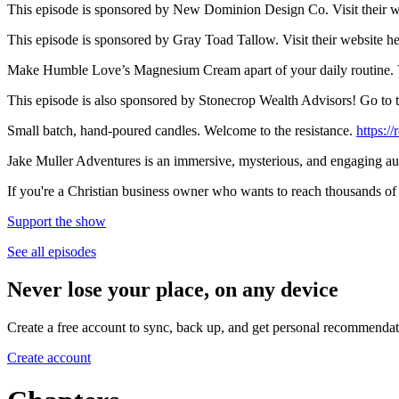
This episode is sponsored by New Dominion Design Co. Visit their w
This episode is sponsored by Gray Toad Tallow. Visit their website
Make Humble Love’s Magnesium Cream apart of your daily routine. 
This episode is also sponsored by Stonecrop Wealth Advisors! Go to th
Small batch, hand-poured candles. Welcome to the resistance.
https:/
Jake Muller Adventures is an immersive, mysterious, and engaging 
If you're a Christian business owner who wants to reach thousands 
Support the show
See all episodes
Never lose your place, on any device
Create a free account to sync, back up, and get personal recommendat
Create account