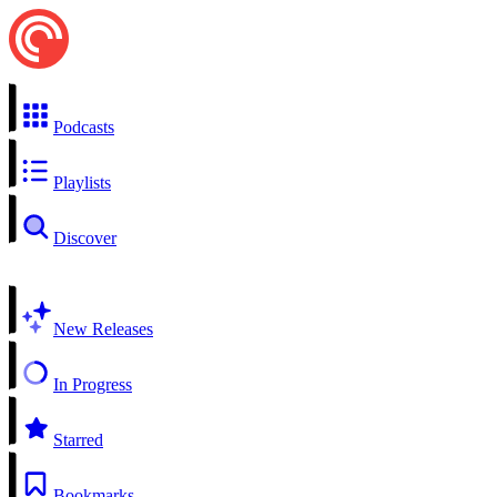
Podcasts
Playlists
Discover
New Releases
In Progress
Starred
Bookmarks