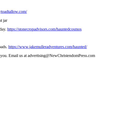
aytoadtallow.com/
t jar
oday.
https://stonecropadvisors.com/hauntedcosmos
oads.
https://www.jakemulleradventures.com/haunted/
ith you. Email us at advertising@NewChristendomPress.com