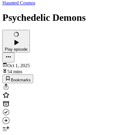
Haunted Cosmos
Psychedelic Demons
Play episode
Oct 1, 2025
54 mins
Bookmarks