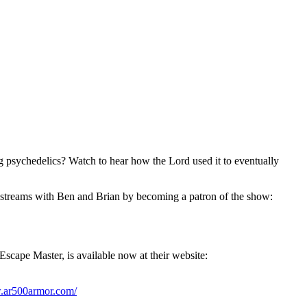
g psychedelics? Watch to hear how the Lord used it to eventually
streams with Ben and Brian by becoming a patron of the show:
Escape Master, is available now at their website:
w.ar500armor.com/