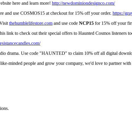
ebsite here and learn more!
http://newdominiondesignco.com/
 here and use COSMOS15 at checkout for 15% off your order.
https://gr
Visit
thehumblelifestore.com
and use code
NCP15
for 15% off your firs
is link to check out their special offers to Haunted Cosmos listeners t
/resistancecandles.com/
audio drama. Use code "HAUNTED" to claim 10% off all digital downl
of like-minded people and grow your company, we'd love to partner w
ions.