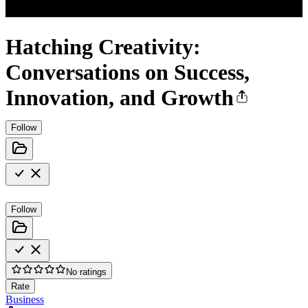
Hatching Creativity:
Conversations on Success,
Innovation, and Growth
Follow
Follow
No ratings
Rate
Business