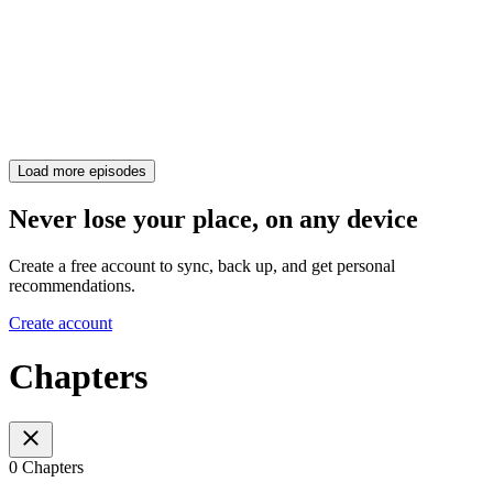
Load more episodes
Never lose your place, on any device
Create a free account to sync, back up, and get personal
recommendations.
Create account
Chapters
0 Chapters