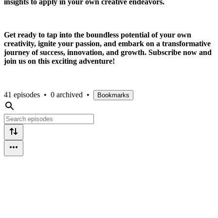
insights to apply in your own creative endeavors.
Get ready to tap into the boundless potential of your own
creativity, ignite your passion, and embark on a transformative
journey of success, innovation, and growth. Subscribe now and
join us on this exciting adventure!
41 episodes
•
0 archived
•
Bookmarks