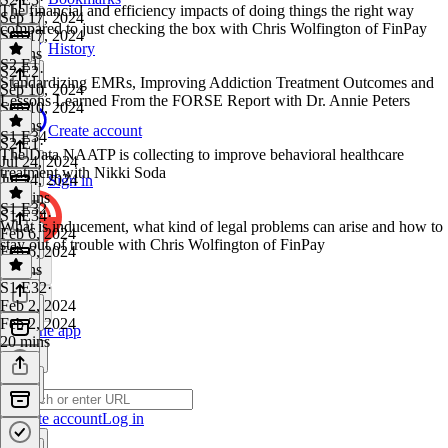
The financial and efficiency impacts of doing things the right way
Sep 17, 2024
compared to just checking the box with Chris Wolfington of FinPay
Sep 17, 2024
History
6 mins
S2 E1
S2 E2
·
Standardizing EMRs, Improving Addiction Treatment Outcomes and
Sep 10, 2024
Lessons Learned From the FORSE Report with Dr. Annie Peters
Sep 10, 2024
9 mins
Create account
S1 E34
S2 E1
·
The Data NAATP is collecting to improve behavioral healthcare
Jul 24, 2024
treatment with Nikki Soda
Jul 24, 2024
Sign in
20 mins
S1 E32
S1 E34
·
What is inducement, what kind of legal problems can arise and how to
Feb 6, 2024
stay out of trouble with Chris Wolfington of FinPay
Feb 6, 2024
3 mins
S1 E32
·
Feb 2, 2024
Feb 2, 2024
Get the app
20 mins
Create account
Log in