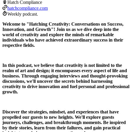
Hatch Compliance
hatchcompliance.com
Weekly podcast.
Welcome to "Hatching Creativity: Conversations on Success,
Innovation, and Growth"! Join us as we dive deep into the
world of creativity and explore the minds of remarkable
individuals who have achieved extraordinary success in their
respective fields.
In this podcast, we believe that creativity is not limited to the
realm of art and design; it encompasses every aspect of life and
business. Through engaging interviews and thought-provoking
discussions, we'll uncover the secrets behind harnessing
creativity to drive innovation and fuel personal and professional
growth.
Discover the strategies, mindset, and experiences that have
propelled our guests to new heights. We'll explore guests
journeys, challenges, and breakthrough moments. Be inspired
by their stories, learn from their failures, and gain practical