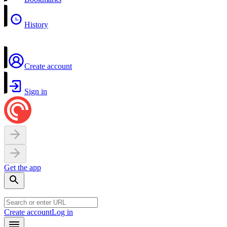
History
Create account
Sign in
Get the app
Create account
Log in