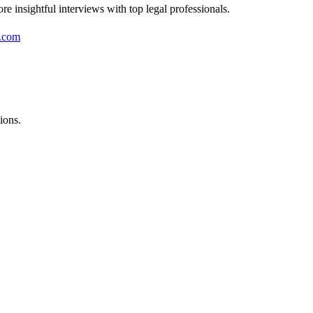
re insightful interviews with top legal professionals.
.com
ions.