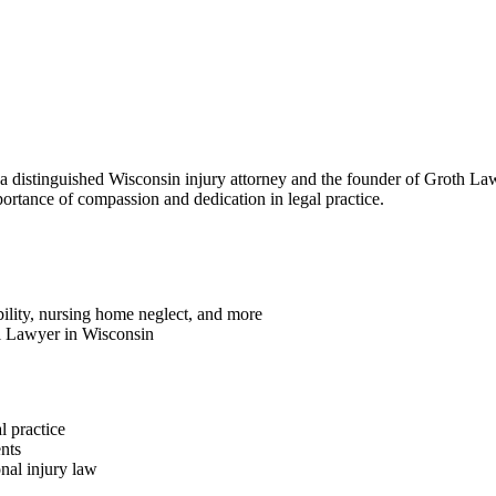
 a distinguished Wisconsin injury attorney and the founder of Groth La
portance of compassion and dedication in legal practice.
ability, nursing home neglect, and more
l Lawyer in Wisconsin
l practice
nts
onal injury law