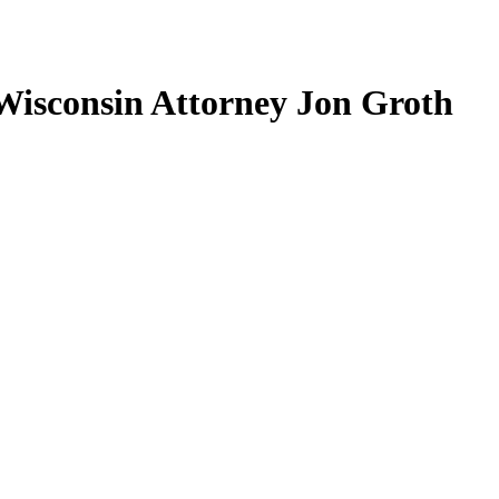
Wisconsin Attorney Jon Groth