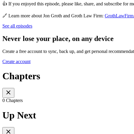
👍 If you enjoyed this episode, please like, share, and subscribe for mo
🔗 Learn more about Jon Groth and Groth Law Firm:
GrothLawFirm
See all episodes
Never lose your place, on any device
Create a free account to sync, back up, and get personal recommendat
Create account
Chapters
0 Chapters
Up Next