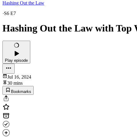
Hashing Out the Law
·
S6 E7
Hashing Out the Law with Top 
Play episode
Jul 16, 2024
30 mins
Bookmarks