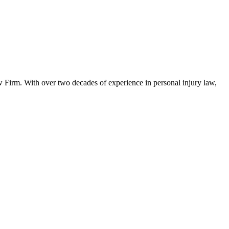
w Firm. With over two decades of experience in personal injury law,