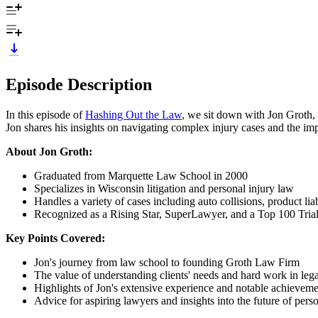
Episode Description
In this episode of
Hashing Out the Law
, we sit down with Jon Groth,
Jon shares his insights on navigating complex injury cases and the im
About Jon Groth:
Graduated from Marquette Law School in 2000
Specializes in Wisconsin litigation and personal injury law
Handles a variety of cases including auto collisions, product li
Recognized as a Rising Star, SuperLawyer, and a Top 100 Tria
Key Points Covered:
Jon's journey from law school to founding Groth Law Firm
The value of understanding clients' needs and hard work in lega
Highlights of Jon's extensive experience and notable achieveme
Advice for aspiring lawyers and insights into the future of pers