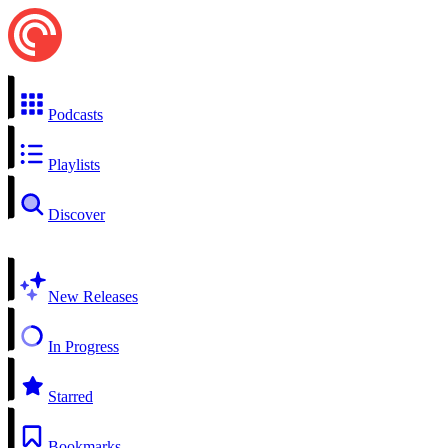
Podcasts
Playlists
Discover
New Releases
In Progress
Starred
Bookmarks