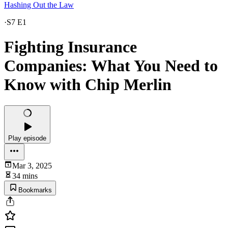
Hashing Out the Law
·
S7 E1
Fighting Insurance
Companies: What You Need to
Know with Chip Merlin
Play episode
Mar 3, 2025
34 mins
Bookmarks