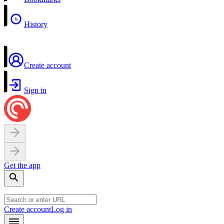
History
Create account
Sign in
Get the app
Create account
Log in