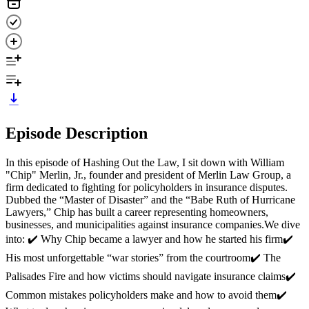
Episode Description
In this episode of Hashing Out the Law, I sit down with William
"Chip" Merlin, Jr., founder and president of Merlin Law Group, a
firm dedicated to fighting for policyholders in insurance disputes.
Dubbed the “Master of Disaster” and the “Babe Ruth of Hurricane
Lawyers,” Chip has built a career representing homeowners,
businesses, and municipalities against insurance companies.We dive
into: ✔️ Why Chip became a lawyer and how he started his firm✔️
His most unforgettable “war stories” from the courtroom✔️ The
Palisades Fire and how victims should navigate insurance claims✔️
Common mistakes policyholders make and how to avoid them✔️