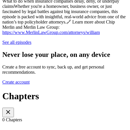
What to do when insurance companies delay, deny, or underpay
claimsWhether you're a homeowner, business owner, or just
fascinated by legal battles against big insurance companies, this
episode is packed with insightful, real-world advice from one of the
nation’s top policyholder attorneys.🔗 Learn more about Chip
Merlin and Merlin Law Group:
https://www.MerlinLawGroup.com/attorneys/william
See all episodes
Never lose your place, on any device
Create a free account to sync, back up, and get personal
recommendations.
Create account
Chapters
0 Chapters