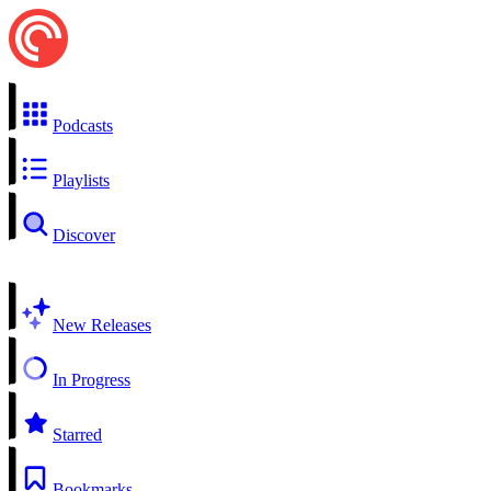
Podcasts
Playlists
Discover
New Releases
In Progress
Starred
Bookmarks