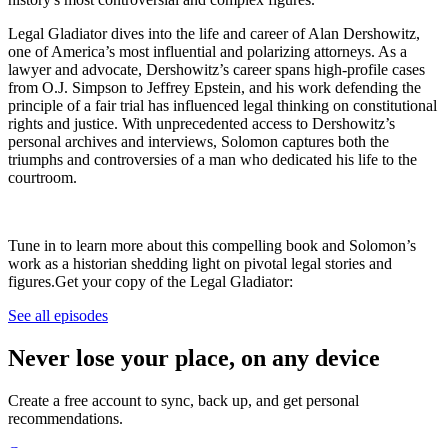
Legal Gladiator dives into the life and career of Alan Dershowitz,
one of America’s most influential and polarizing attorneys. As a
lawyer and advocate, Dershowitz’s career spans high-profile cases
from O.J. Simpson to Jeffrey Epstein, and his work defending the
principle of a fair trial has influenced legal thinking on constitutional
rights and justice. With unprecedented access to Dershowitz’s
personal archives and interviews, Solomon captures both the
triumphs and controversies of a man who dedicated his life to the
courtroom.
Tune in to learn more about this compelling book and Solomon’s
work as a historian shedding light on pivotal legal stories and
figures.Get your copy of the Legal Gladiator:
See all episodes
Never lose your place, on any device
Create a free account to sync, back up, and get personal
recommendations.