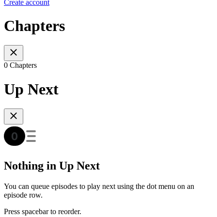
Create account
Chapters
0 Chapters
Up Next
Nothing in Up Next
You can queue episodes to play next using the dot menu on an
episode row.
Press spacebar to reorder.