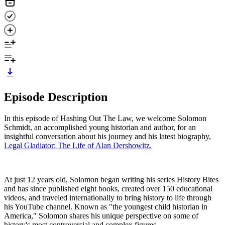
Episode Description
In this episode of Hashing Out The Law, we welcome Solomon
Schmidt, an accomplished young historian and author, for an
insightful conversation about his journey and his latest biography,
Legal Gladiator: The Life of Alan Dershowitz.
At just 12 years old, Solomon began writing his series History Bites
and has since published eight books, created over 150 educational
videos, and traveled internationally to bring history to life through
his YouTube channel. Known as "the youngest child historian in
America," Solomon shares his unique perspective on some of
history's most controversial and complex figures.