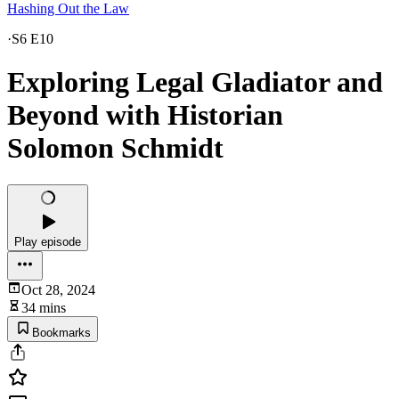
Hashing Out the Law
·
S6 E10
Exploring Legal Gladiator and
Beyond with Historian
Solomon Schmidt
Play episode
Oct 28, 2024
34 mins
Bookmarks