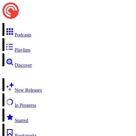
Podcasts
Playlists
Discover
New Releases
In Progress
Starred
Bookmarks