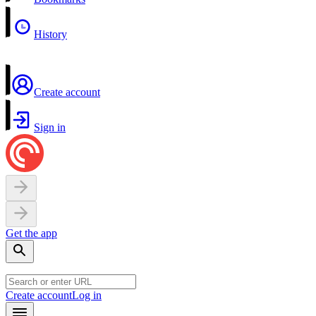
History
Create account
Sign in
Get the app
Create account
Log in