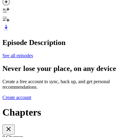
Episode Description
See all episodes
Never lose your place, on any device
Create a free account to sync, back up, and get personal
recommendations.
Create account
Chapters