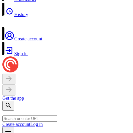
History
Create account
Sign in
Get the app
Create account
Log in