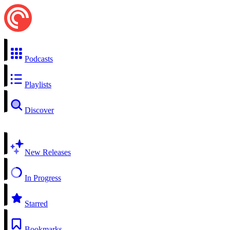
Podcasts
Playlists
Discover
New Releases
In Progress
Starred
Bookmarks