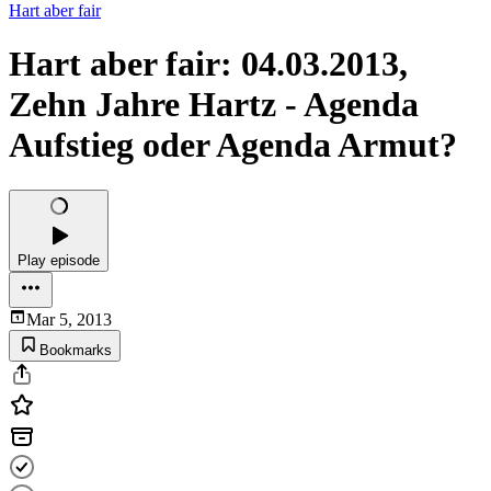
Hart aber fair
Hart aber fair: 04.03.2013,
Zehn Jahre Hartz - Agenda
Aufstieg oder Agenda Armut?
Play episode
Mar 5, 2013
Bookmarks