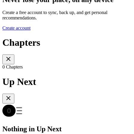
Create a free account to sync, back up, and get personal
recommendations.
Create account
Chapters
0 Chapters
Up Next
Nothing in Up Next