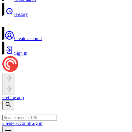
History
Create account
Sign in
Get the app
Create account
Log in