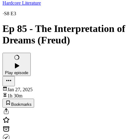
Hardcore Literature
·
S8 E3
Ep 85 - The Interpretation of
Dreams (Freud)
Play episode
Jan 27, 2025
1h 30m
Bookmarks