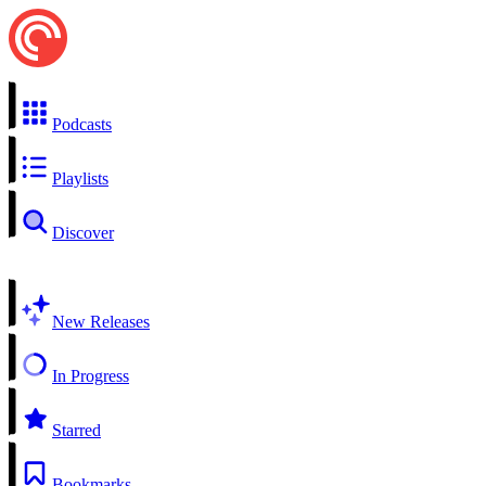
Podcasts
Playlists
Discover
New Releases
In Progress
Starred
Bookmarks