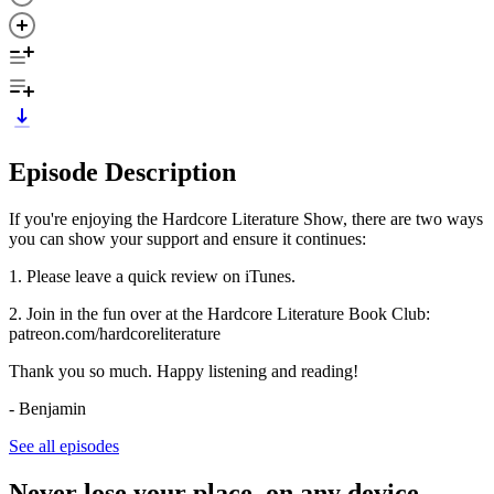
Episode Description
If you're enjoying the Hardcore Literature Show, there are two ways
you can show your support and ensure it continues:
1. Please leave a quick review on iTunes.
2. Join in the fun over at the Hardcore Literature Book Club:
patreon.com/hardcoreliterature
Thank you so much. Happy listening and reading!
- Benjamin
See all episodes
Never lose your place, on any device