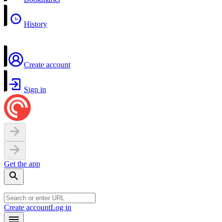
History
Create account
Sign in
Get the app
Create account
Log in