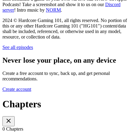
Podcasts! Take a screenshot and show it to us on our
Discord
server
! Intro music by
NORM
.
2024 © Hardcore Gaming 101, all rights reserved. No portion of
this or any other Hardcore Gaming 101 ("HG101") content/data
shall be included, referenced, or otherwise used in any model,
resource, or collection of data.
See all episodes
Never lose your place, on any device
Create a free account to sync, back up, and get personal
recommendations.
Create account
Chapters
0 Chapters