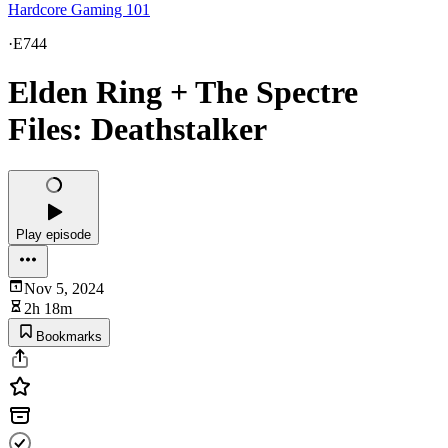
Hardcore Gaming 101
·
E744
Elden Ring + The Spectre
Files: Deathstalker
Play episode
Nov 5, 2024
2h 18m
Bookmarks