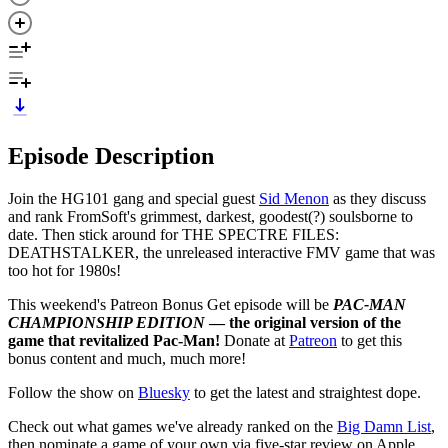
Episode Description
Join the HG101 gang and special guest
Sid Menon
as they discuss
and rank FromSoft's grimmest, darkest, goodest(?) soulsborne to
date. Then stick around for THE SPECTRE FILES:
DEATHSTALKER, the unreleased interactive FMV game that was
too hot for 1980s!
This weekend's Patreon Bonus Get episode will be
PAC-MAN
CHAMPIONSHIP EDITION
— the original version of the
game that revitalized Pac-Man!
Donate at
Patreon
to get this
bonus content and much, much more!
Follow the show on
Bluesky
to get the latest and straightest dope.
Check out what games we've already ranked on the
Big Damn List
,
then nominate a game of your own via five-star review on Apple