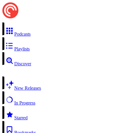
Podcasts
Playlists
Discover
New Releases
In Progress
Starred
Bookmarks