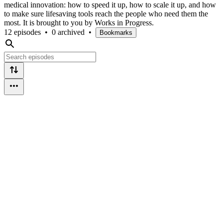
medical innovation: how to speed it up, how to scale it up, and how
to make sure lifesaving tools reach the people who need them the
most. It is brought to you by Works in Progress.
12 episodes
•
0 archived
•
Bookmarks