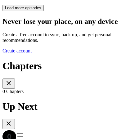
Load more episodes
Never lose your place, on any device
Create a free account to sync, back up, and get personal
recommendations.
Create account
Chapters
0 Chapters
Up Next