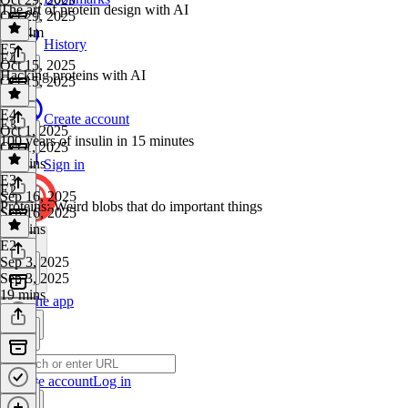
The art of protein design with AI
Oct 29, 2025
4h 34m
History
E5
·
E4
Oct 15, 2025
Hacking proteins with AI
Oct 15, 2025
1 hr
E4
·
Create account
E3
Oct 1, 2025
100 years of insulin in 15 minutes
Oct 1, 2025
54 mins
Sign in
E3
·
E2
Sep 16, 2025
Proteins: Weird blobs that do important things
Sep 16, 2025
17 mins
E2
·
Sep 3, 2025
Sep 3, 2025
19 mins
Get the app
Create account
Log in