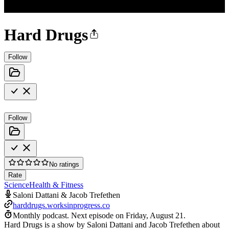
Hard Drugs
Follow
Follow
No ratings
Rate
Science
Health & Fitness
Saloni Dattani & Jacob Trefethen
harddrugs.worksinprogress.co
Monthly podcast.
Next episode on
Friday, August 21
.
Hard Drugs is a show by Saloni Dattani and Jacob Trefethen about