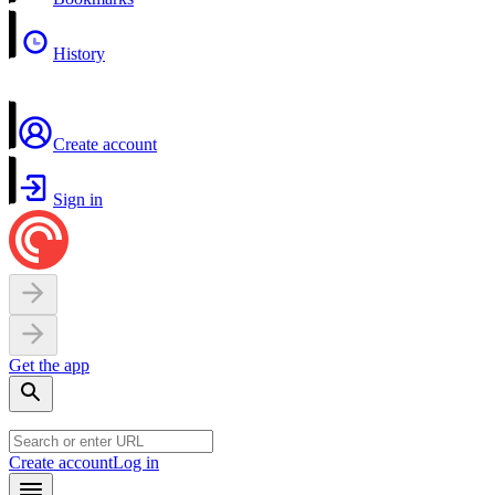
History
Create account
Sign in
Get the app
Create account
Log in