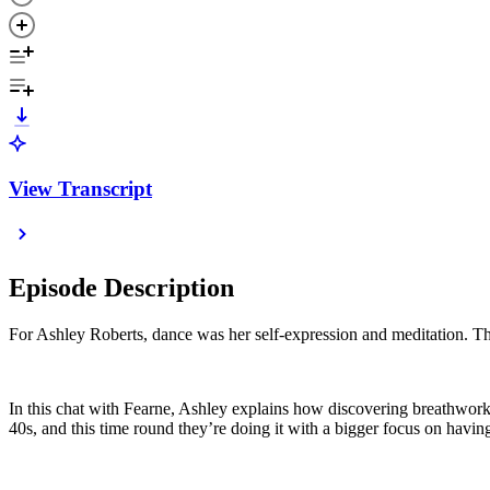
View Transcript
Episode Description
For Ashley Roberts, dance was her self-expression and meditation. Th
In this chat with Fearne, Ashley explains how discovering breathwork 
40s, and this time round they’re doing it with a bigger focus on havi