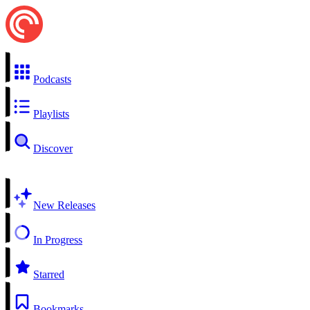
Podcasts
Playlists
Discover
New Releases
In Progress
Starred
Bookmarks