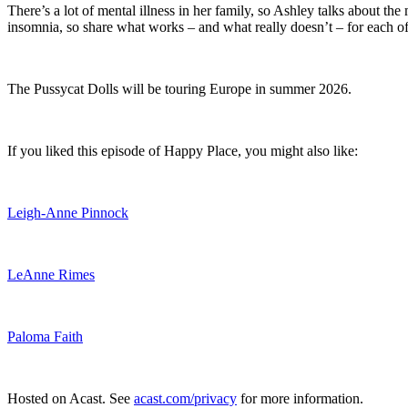
There’s a lot of mental illness in her family, so Ashley talks about the 
insomnia, so share what works – and what really doesn’t – for each o
The Pussycat Dolls will be touring Europe in summer 2026.
If you liked this episode of Happy Place, you might also like:
Leigh-Anne Pinnock
LeAnne Rimes
Paloma Faith
Hosted on Acast. See
acast.com/privacy
for more information.