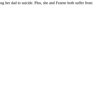
osing her dad to suicide. Plus, she and Fearne both suffer from