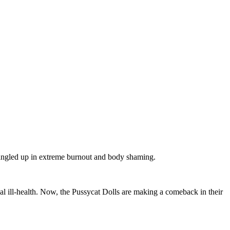
 tangled up in extreme burnout and body shaming.
al ill-health. Now, the Pussycat Dolls are making a comeback in their