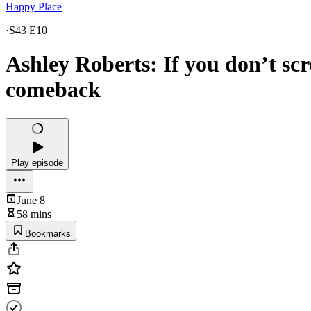
Happy Place
·
S43 E10
Ashley Roberts: If you don’t sc
comeback
Play episode
June 8
58 mins
Bookmarks