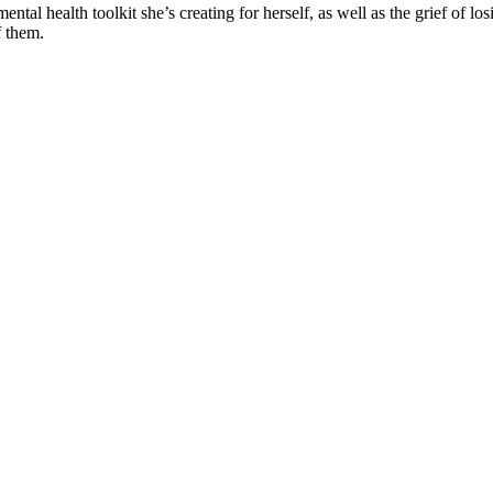
mental health toolkit she’s creating for herself, as well as the grief of l
f them.