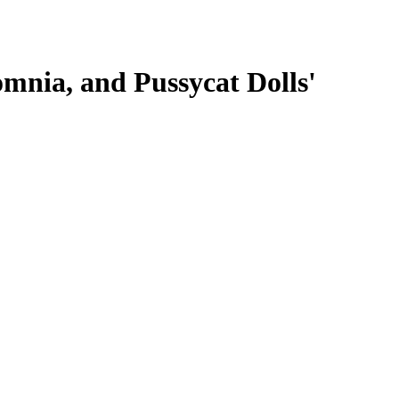
omnia, and Pussycat Dolls'