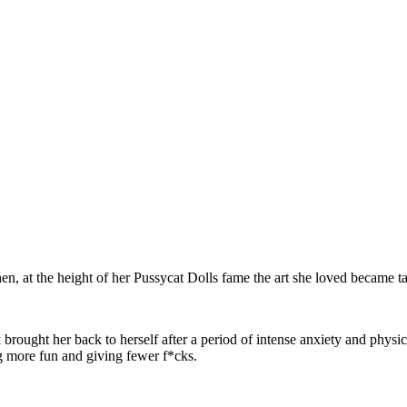
en, at the height of her Pussycat Dolls fame the art she loved became
brought her back to herself after a period of intense anxiety and physic
ng more fun and giving fewer f*cks.