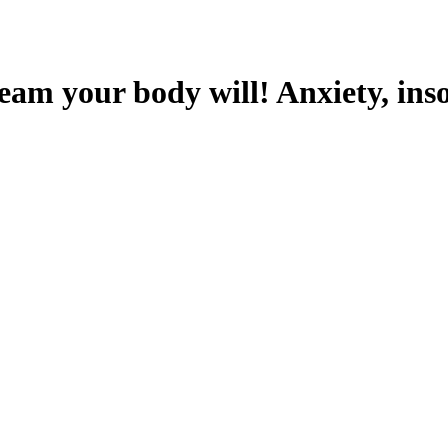
ream your body will! Anxiety, ins