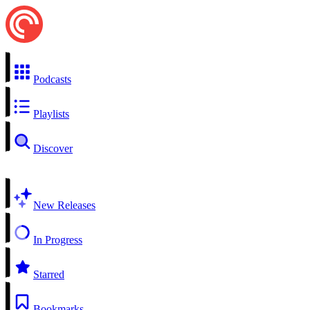
Podcasts
Playlists
Discover
New Releases
In Progress
Starred
Bookmarks