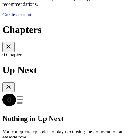
recommendations.
Create account
Chapters
0 Chapters
Up Next
Nothing in Up Next
You can queue episodes to play next using the dot menu on an
episode row.