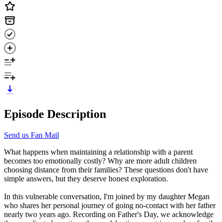
Episode Description
Send us Fan Mail
What happens when maintaining a relationship with a parent
becomes too emotionally costly? Why are more adult children
choosing distance from their families? These questions don't have
simple answers, but they deserve honest exploration.
In this vulnerable conversation, I'm joined by my daughter Megan
who shares her personal journey of going no-contact with her father
nearly two years ago. Recording on Father's Day, we acknowledge