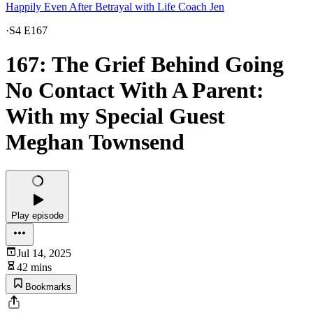
Happily Even After Betrayal with Life Coach Jen
·
S4 E167
167: The Grief Behind Going
No Contact With A Parent:
With my Special Guest
Meghan Townsend
Play episode
Jul 14, 2025
42 mins
Bookmarks