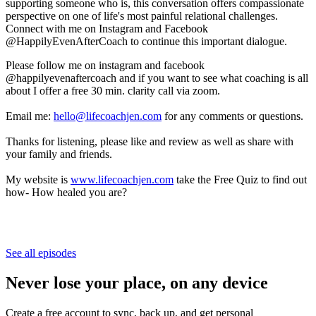
supporting someone who is, this conversation offers compassionate
perspective on one of life's most painful relational challenges.
Connect with me on Instagram and Facebook
@HappilyEvenAfterCoach to continue this important dialogue.
Please follow me on instagram and facebook
@happilyevenaftercoach and if you want to see what coaching is all
about I offer a free 30 min. clarity call via zoom.
Email me:
hello@lifecoachjen.com
for any comments or questions.
Thanks for listening, please like and review as well as share with
your family and friends.
My website is
www.lifecoachjen.com
take the Free Quiz to find out
how- How healed you are?
See all episodes
Never lose your place, on any device
Create a free account to sync, back up, and get personal