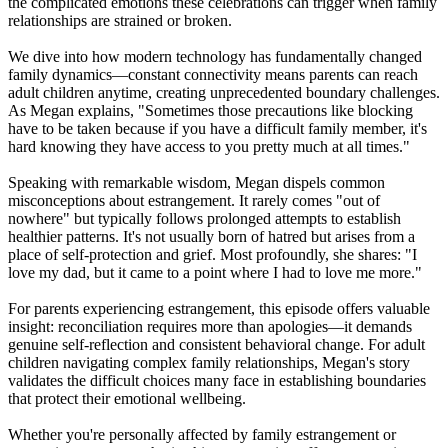
the complicated emotions these celebrations can trigger when family
relationships are strained or broken.
We dive into how modern technology has fundamentally changed
family dynamics—constant connectivity means parents can reach
adult children anytime, creating unprecedented boundary challenges.
As Megan explains, "Sometimes those precautions like blocking
have to be taken because if you have a difficult family member, it's
hard knowing they have access to you pretty much at all times."
Speaking with remarkable wisdom, Megan dispels common
misconceptions about estrangement. It rarely comes "out of
nowhere" but typically follows prolonged attempts to establish
healthier patterns. It's not usually born of hatred but arises from a
place of self-protection and grief. Most profoundly, she shares: "I
love my dad, but it came to a point where I had to love me more."
For parents experiencing estrangement, this episode offers valuable
insight: reconciliation requires more than apologies—it demands
genuine self-reflection and consistent behavioral change. For adult
children navigating complex family relationships, Megan's story
validates the difficult choices many face in establishing boundaries
that protect their emotional wellbeing.
Whether you're personally affected by family estrangement or