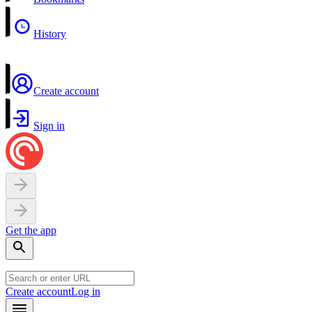
History
Create account
Sign in
Get the app
Create account
Log in