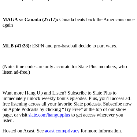
MAGA vs Canada (27:17):
Canada beats back the Americans once
again
MLB (41:28):
ESPN and pro-baseball decide to part ways.
(Note: time codes are only accurate for Slate Plus members, who
listen ad-free.)
Want more Hang Up and Listen? Subscribe to Slate Plus to
immediately unlock weekly bonus episodes. Plus, you’ll access ad-
free listening across all your favorite Slate podcasts. Subscribe now
on Apple Podcasts by clicking “Try Free” at the top of our show
page, or visit
slate.com/hangupplus
to get access wherever you
listen.
Hosted on Acast. See
acast.com/privacy
for more information.