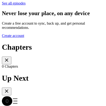
See all episodes
Never lose your place, on any device
Create a free account to sync, back up, and get personal
recommendations.
Create account
Chapters
0 Chapters
Up Next