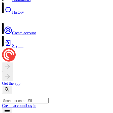
History
Create account
Sign in
Get the app
Create account
Log in