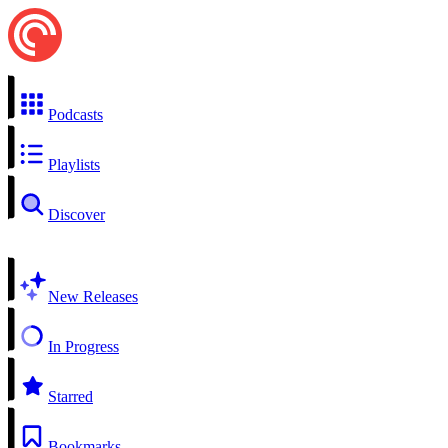
Podcasts
Playlists
Discover
New Releases
In Progress
Starred
Bookmarks