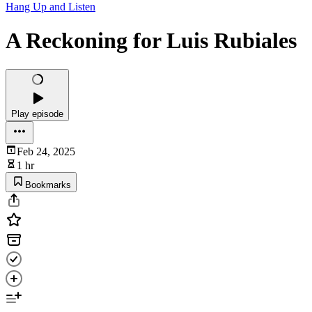
Hang Up and Listen
A Reckoning for Luis Rubiales
Play episode
Feb 24, 2025
1 hr
Bookmarks