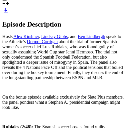
Episode Description
Hosts
Alex Kirshner
,
Lindsay Gibbs
, and
Ben Lindbergh
speak to
the Athletic’s
Dermot Corrigan
about the trial of former Spanish
women’s soccer chief Luis Rubiales, who was found guilty of
sexually assaulting World Cup star Jenni Hermoso. The trial not
only condemned the Spanish Football Federation, but also
spotlighted a deeper issue of misogyny in Spain. The panel also
revisits the 4 Nations Face-Off and the political tensions that boiled
over during the hockey tournament. Finally, they discuss the end of
the long-standing partnership between ESPN and MLB.
On the bonus episode available exclusively for Slate Plus members,
the panel ponders what a Stephen A. presidential campaign might
look like.
Rubiales (2:48):
The Spanish soccer boss is found guilty.