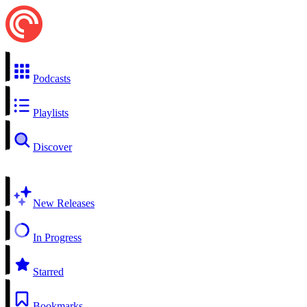
Podcasts
Playlists
Discover
New Releases
In Progress
Starred
Bookmarks