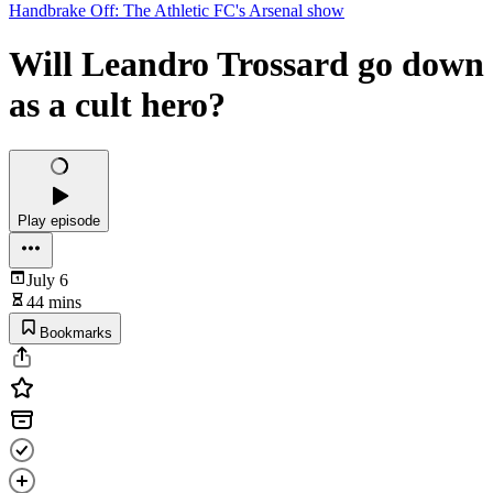
Handbrake Off: The Athletic FC's Arsenal show
Will Leandro Trossard go down
as a cult hero?
Play episode
July 6
44 mins
Bookmarks