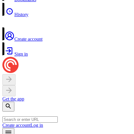
History
Create account
Sign in
Get the app
Create account
Log in