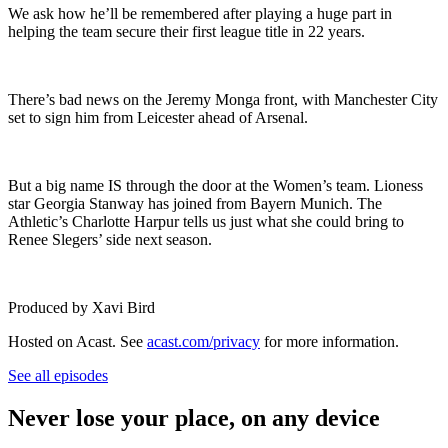
We ask how he’ll be remembered after playing a huge part in
helping the team secure their first league title in 22 years.
There’s bad news on the Jeremy Monga front, with Manchester City
set to sign him from Leicester ahead of Arsenal.
But a big name IS through the door at the Women’s team. Lioness
star Georgia Stanway has joined from Bayern Munich. The
Athletic’s Charlotte Harpur tells us just what she could bring to
Renee Slegers’ side next season.
Produced by Xavi Bird
Hosted on Acast. See
acast.com/privacy
for more information.
See all episodes
Never lose your place, on any device