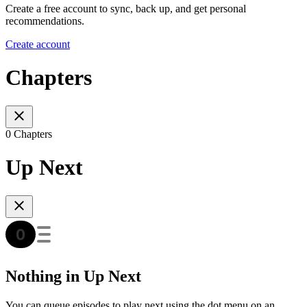
Create a free account to sync, back up, and get personal
recommendations.
Create account
Chapters
0 Chapters
Up Next
Nothing in Up Next
You can queue episodes to play next using the dot menu on an