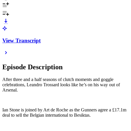
View Transcript
Episode Description
After three and a half seasons of clutch moments and goggle
celebrations, Leandro Trossard looks like he’s on his way out of
Arsenal.
Ian Stone is joined by Art de Roche as the Gunners agree a £17.1m
deal to sell the Belgian international to Besiktas.