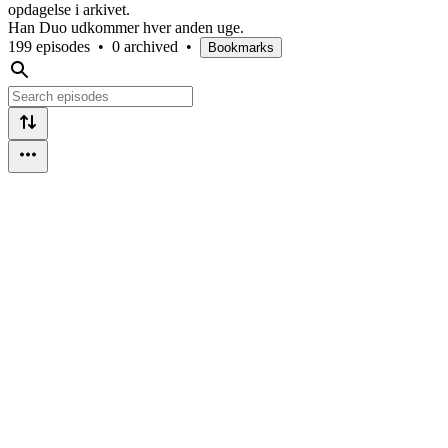
opdagelse i arkivet.
Han Duo udkommer hver anden uge.
199 episodes
•
0 archived
•
Bookmarks