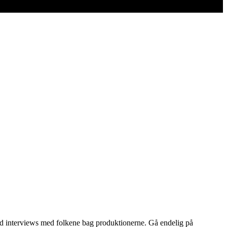
med interviews med folkene bag produktionerne. Gå endelig på