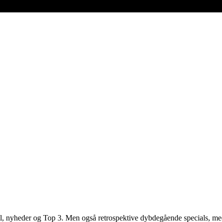
 spil, nyheder og Top 3. Men også retrospektive dybdegående specials, 