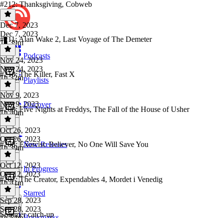
#212: Thanksgiving, Cobweb
Dec 7, 2023
Dec 7, 2023
#211: Alan Wake 2, Last Voyage of The Demeter
1h 39m
Podcasts
Nov 24, 2023
Nov 24, 2023
#210: The Killer, Fast X
1h 32m
Playlists
Nov 9, 2023
Nov 9, 2023
Discover
#209: Five Nights at Freddys, The Fall of the House of Usher
1h 40m
Oct 26, 2023
Oct 26, 2023
#208: Exorcist: Believer, No One Will Save You
New Releases
1h 39m
Oct 12, 2023
In Progress
Oct 12, 2023
#207: The Creator, Expendables 4, Mordet i Venedig
1h 41m
Starred
Sep 28, 2023
Sep 28, 2023
Sommer catch-up
Bookmarks
1h 54m