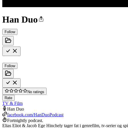
Han Duo
Follow
Follow
No ratings
Rate
TV & Film
Han Duo
facebook.com/HanDuoPodcast
Fortnightly podcast.
Elias Eliot & Jacob Ege Hinchely tager fat i genrefilm, tv-serier og