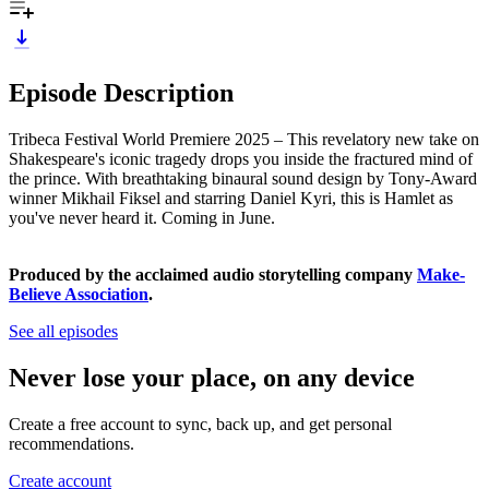
Episode Description
Tribeca Festival World Premiere 2025 – This revelatory new take on
Shakespeare's iconic tragedy drops you inside the fractured mind of
the prince. With breathtaking binaural sound design by Tony-Award
winner Mikhail Fiksel and starring Daniel Kyri, this is Hamlet as
you've never heard it. Coming in June.
Produced by the acclaimed audio storytelling company
Make-
Believe Association
.
See all episodes
Never lose your place, on any device
Create a free account to sync, back up, and get personal
recommendations.
Create account