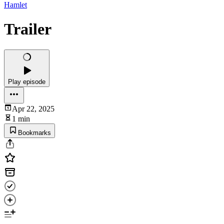
Hamlet
Trailer
Play episode
Apr 22, 2025
1 min
Bookmarks