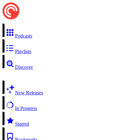
Podcasts
Playlists
Discover
New Releases
In Progress
Starred
Bookmarks