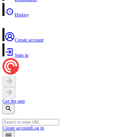
History
Create account
Sign in
Get the app
Create account
Log in