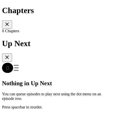
Chapters
0 Chapters
Up Next
Nothing in Up Next
You can queue episodes to play next using the dot menu on an
episode row.
Press spacebar to reorder.