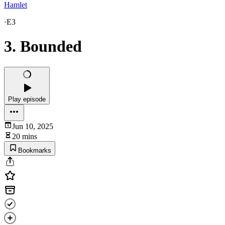
Hamlet
·
E3
3. Bounded
Play episode
Jun 10, 2025
20 mins
Bookmarks