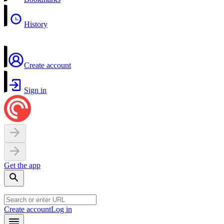
History
Create account
Sign in
Get the app
Create account
Log in