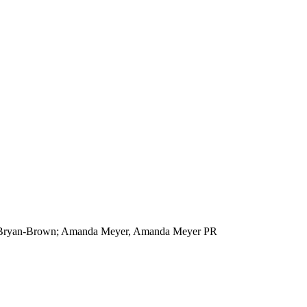
au/Bryan-Brown; Amanda Meyer, Amanda Meyer PR