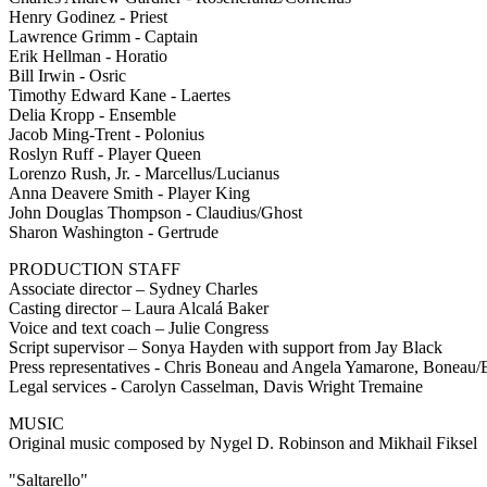
Henry Godinez - Priest
Lawrence Grimm - Captain
Erik Hellman - Horatio
Bill Irwin - Osric
Timothy Edward Kane - Laertes
Delia Kropp - Ensemble
Jacob Ming-Trent - Polonius
Roslyn Ruff - Player Queen
Lorenzo Rush, Jr. - Marcellus/Lucianus
Anna Deavere Smith - Player King
John Douglas Thompson - Claudius/Ghost
Sharon Washington - Gertrude
PRODUCTION STAFF
Associate director – Sydney Charles
Casting director – Laura Alcalá Baker
Voice and text coach – Julie Congress
Script supervisor – Sonya Hayden with support from Jay Black
Press representatives - Chris Boneau and Angela Yamarone, Bone
Legal services - Carolyn Casselman, Davis Wright Tremaine
MUSIC
Original music composed by Nygel D. Robinson and Mikhail Fiksel
"Saltarello"