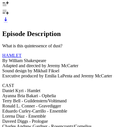
Episode Description
What is this quintessence of dust?
HAMLET
By William Shakespeare
Adapted and directed by Jeremy McCarter
Sound design by Mikhail Fiksel
Executive produced by Emilia LaPenta and Jeremy McCarter
CAST
Daniel Kyri - Hamlet
Ayanna Bria Bakari - Ophelia
Terry Bell - Guildenstern/Voltimand
Ronald L. Conner - Gravedigger
Eduardo Curley-Carrillo - Ensemble
Lorena Diaz - Ensemble
Daveed Diggs - Prologue
Charles Andrew Gardner - Rosencrantz/Cornelius