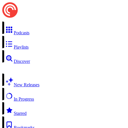
Podcasts
Playlists
Discover
New Releases
In Progress
Starred
Bookmarks