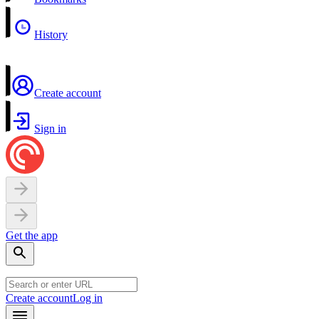
History
Create account
Sign in
Get the app
Create account
Log in