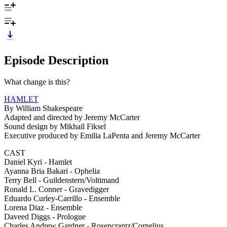
Episode Description
What change is this?
HAMLET
By William Shakespeare
Adapted and directed by Jeremy McCarter
Sound design by Mikhail Fiksel
Executive produced by Emilia LaPenta and Jeremy McCarter
CAST
Daniel Kyri - Hamlet
Ayanna Bria Bakari - Ophelia
Terry Bell - Guildenstern/Voltimand
Ronald L. Conner - Gravedigger
Eduardo Curley-Carrillo - Ensemble
Lorena Diaz - Ensemble
Daveed Diggs - Prologue
Charles Andrew Gardner - Rosencrantz/Cornelius