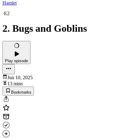
Hamlet
·
E2
2. Bugs and Goblins
Play episode
Jun 10, 2025
13 mins
Bookmarks