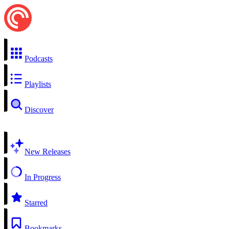
Podcasts
Playlists
Discover
New Releases
In Progress
Starred
Bookmarks