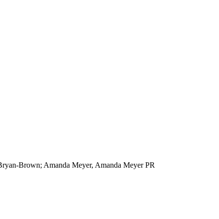
au/Bryan-Brown; Amanda Meyer, Amanda Meyer PR