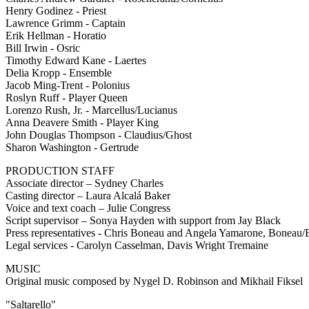
Henry Godinez - Priest
Lawrence Grimm - Captain
Erik Hellman - Horatio
Bill Irwin - Osric
Timothy Edward Kane - Laertes
Delia Kropp - Ensemble
Jacob Ming-Trent - Polonius
Roslyn Ruff - Player Queen
Lorenzo Rush, Jr. - Marcellus/Lucianus
Anna Deavere Smith - Player King
John Douglas Thompson - Claudius/Ghost
Sharon Washington - Gertrude
PRODUCTION STAFF
Associate director – Sydney Charles
Casting director – Laura Alcalá Baker
Voice and text coach – Julie Congress
Script supervisor – Sonya Hayden with support from Jay Black
Press representatives - Chris Boneau and Angela Yamarone, Bone
Legal services - Carolyn Casselman, Davis Wright Tremaine
MUSIC
Original music composed by Nygel D. Robinson and Mikhail Fiksel
"Saltarello"