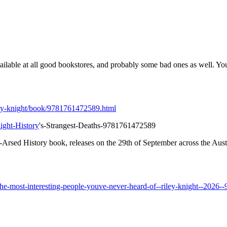
vailable at all good bookstores, and probably some bad ones as well. Y
iley-knight/book/9781761472589.html
ight-History
's-Strangest-Deaths-9781761472589
Arsed History book, releases on the 29th of September across the Aus
e-most-interesting-people-youve-never-heard-of--riley-knight--2026