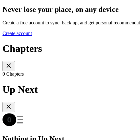
Never lose your place, on any device
Create a free account to sync, back up, and get personal recommendat
Create account
Chapters
0 Chapters
Up Next
Nothing in Up Next