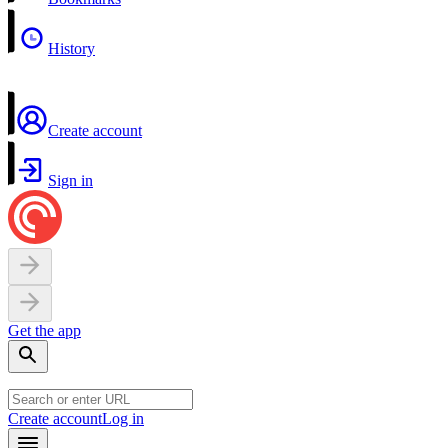
History
Create account
Sign in
Get the app
Create account
Log in