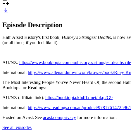
Episode Description
Half-Arsed History's first book,
History's Strangest Deaths
, is now a
(or all three, if you feel like it).
AU/NZ:
https://www.booktopia.com.au/history-s-strangest-deaths-r
International:
https://www.allenandunwin.com/browse/book/Riley-Kn
The Most Interesting People You've Never Heard Of, the second Half-
Booktopia or Readings:
AU/NZ (affiliate link):
https://booktopia.kh4ffx.net/bkq2G9
International:
https://www.readings.com.au/product/9781761472596/th
Hosted on Acast. See
acast.com/privacy
for more information.
See all episodes