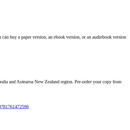
ou can buy a paper version, an ebook version, or an audiobook version
tralia and Aotearoa New Zealand region. Pre-order your copy from
--9781761472596