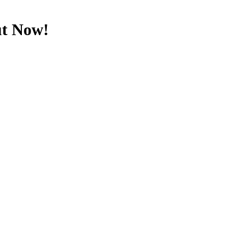
ut Now!