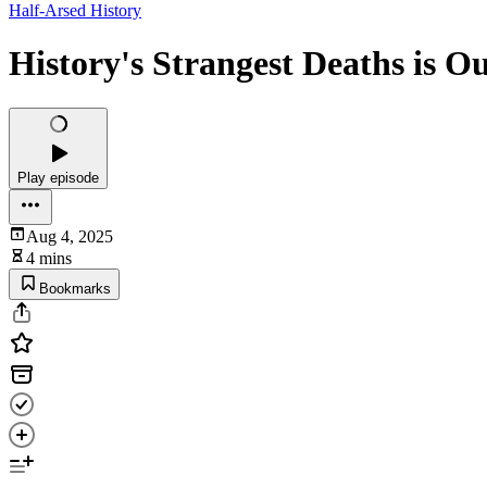
Half-Arsed History
History's Strangest Deaths is O
Play episode
Aug 4, 2025
4 mins
Bookmarks