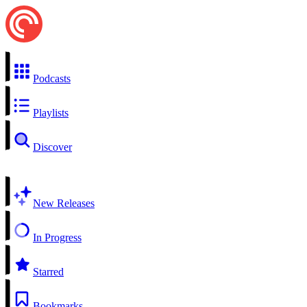
Podcasts
Playlists
Discover
New Releases
In Progress
Starred
Bookmarks