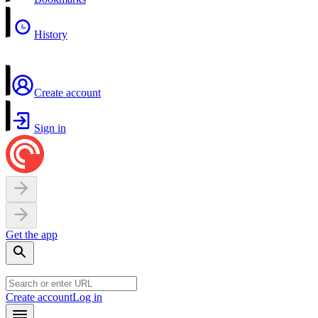
History
Create account
Sign in
Get the app
Create account
Log in