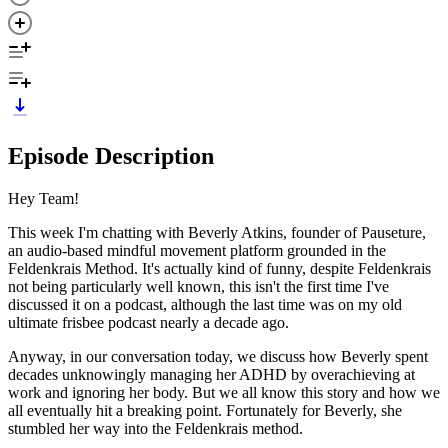
Episode Description
Hey Team!
This week I'm chatting with Beverly Atkins, founder of Pauseture,
an audio-based mindful movement platform grounded in the
Feldenkrais Method. It's actually kind of funny, despite Feldenkrais
not being particularly well known, this isn't the first time I've
discussed it on a podcast, although the last time was on my old
ultimate frisbee podcast nearly a decade ago.
Anyway, in our conversation today, we discuss how Beverly spent
decades unknowingly managing her ADHD by overachieving at
work and ignoring her body. But we all know this story and how we
all eventually hit a breaking point. Fortunately for Beverly, she
stumbled her way into the Feldenkrais method.