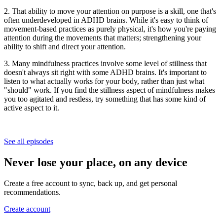
2. That ability to move your attention on purpose is a skill, one that's
often underdeveloped in ADHD brains. While it's easy to think of
movement-based practices as purely physical, it's how you're paying
attention during the movements that matters; strengthening your
ability to shift and direct your attention.
3. Many mindfulness practices involve some level of stillness that
doesn't always sit right with some ADHD brains. It's important to
listen to what actually works for your body, rather than just what
"should" work. If you find the stillness aspect of mindfulness makes
you too agitated and restless, try something that has some kind of
active aspect to it.
See all episodes
Never lose your place, on any device
Create a free account to sync, back up, and get personal
recommendations.
Create account