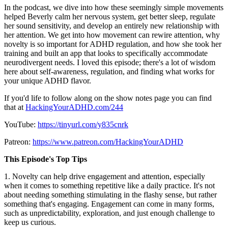
In the podcast, we dive into how these seemingly simple movements
helped Beverly calm her nervous system, get better sleep, regulate
her sound sensitivity, and develop an entirely new relationship with
her attention. We get into how movement can rewire attention, why
novelty is so important for ADHD regulation, and how she took her
training and built an app that looks to specifically accommodate
neurodivergent needs. I loved this episode; there's a lot of wisdom
here about self-awareness, regulation, and finding what works for
your unique ADHD flavor.
If you'd life to follow along on the show notes page you can find
that at
HackingYourADHD.com/244
YouTube:
https://tinyurl.com/y835cnrk
Patreon:
https://www.patreon.com/HackingYourADHD
This Episode's Top Tips
1. Novelty can help drive engagement and attention, especially
when it comes to something repetitive like a daily practice. It's not
about needing something stimulating in the flashy sense, but rather
something that's engaging. Engagement can come in many forms,
such as unpredictability, exploration, and just enough challenge to
keep us curious.