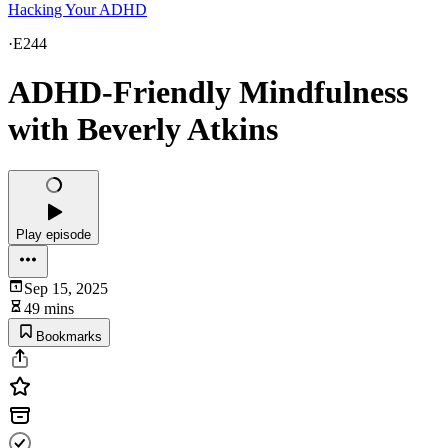
Hacking Your ADHD
·
E244
ADHD-Friendly Mindfulness
with Beverly Atkins
Play episode
Sep 15, 2025
49 mins
Bookmarks