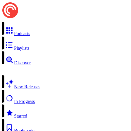
Podcasts
Playlists
Discover
New Releases
In Progress
Starred
Bookmarks