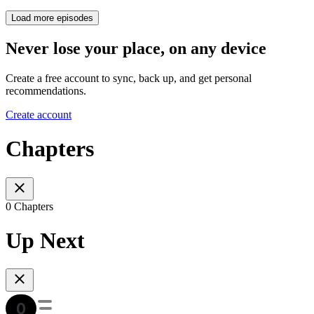
Load more episodes
Never lose your place, on any device
Create a free account to sync, back up, and get personal
recommendations.
Create account
Chapters
0 Chapters
Up Next