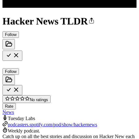
Hacker News TLDR
Follow
Follow
No ratings
Rate
News
Tuesday Labs
podcasters.spotify.com/pod/show/hackernews
Weekly podcast.
Catch up on all the best stories and discussion on Hacker New each