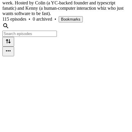
week. Hosted by Colin (a YC-backed founder and typescript
fanatic) and Kenny (a human-computer interaction whiz who just
wants software to be fast).
115 episodes
•
0 archived
•
Bookmarks