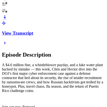
View Transcript
Episode Description
A $4.6 million fine, a whistleblower payday, and a fake water plant
hacked by mistake — this week, Chris and Hector dive into the
DOJ’s first major cyber enforcement case against a defense
contractor that lied about its security, the rise of insider recruitment
by ransomware crews, and how Russian hacktivists got trolled by a
honeypot. Plus, travel chaos, flu season, and the return of Puerto
Rico challenge coins.
Join our new Patreon!