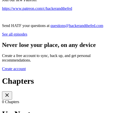
⁠⁠⁠⁠⁠⁠⁠⁠⁠⁠⁠⁠⁠⁠⁠⁠⁠⁠⁠⁠⁠⁠⁠⁠⁠https://www.patreon.com/c/hackerandthefed⁠⁠⁠⁠⁠⁠⁠⁠⁠⁠⁠⁠⁠⁠⁠⁠⁠⁠⁠⁠⁠⁠⁠⁠⁠
Send HATF your questions at
⁠⁠⁠⁠⁠⁠⁠⁠⁠⁠⁠⁠⁠⁠⁠⁠⁠⁠⁠⁠⁠⁠⁠⁠⁠questions@hackerandthefed.com
See all episodes
Never lose your place, on any device
Create a free account to sync, back up, and get personal
recommendations.
Create account
Chapters
0 Chapters