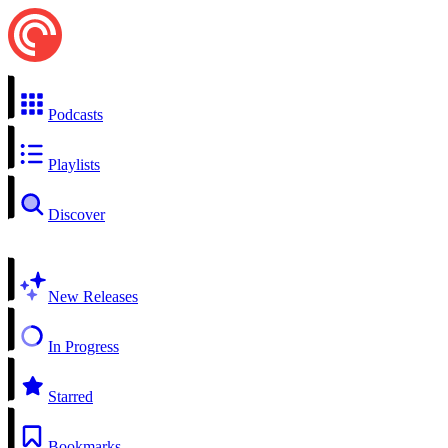
Podcasts
Playlists
Discover
New Releases
In Progress
Starred
Bookmarks