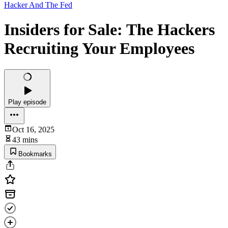
Hacker And The Fed
Insiders for Sale: The Hackers
Recruiting Your Employees
Play episode
Oct 16, 2025
43 mins
Bookmarks