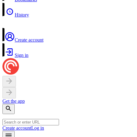
History
Create account
Sign in
Get the app
Create account
Log in