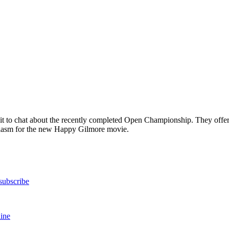
it to chat about the recently completed Open Championship. They offer 
usiasm for the new Happy Gilmore movie.
subscribe
ine