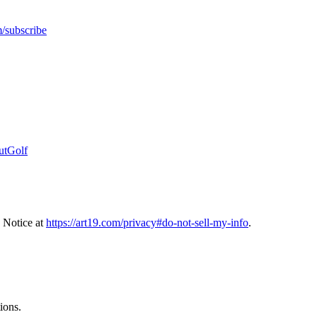
m/subscribe
OutGolf
 Notice at
https://art19.com/privacy#do-not-sell-my-info
.
ions.