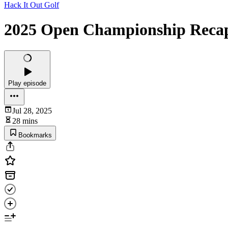
Hack It Out Golf
2025 Open Championship Reca
Play episode
Jul 28, 2025
28 mins
Bookmarks