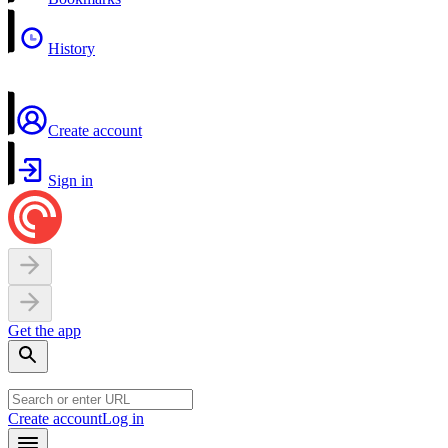
History
Create account
Sign in
Get the app
Create account
Log in