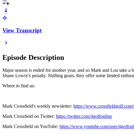
View Transcript
Episode Description
Major season is ended for another year, and so Mark and Lou take a b
Shane Lowry's penalty. Shifting gears, they offer some limited enth
Where to find us:
Mark Crossfield's weekly newsletter:
https://www.crossfieldgolf.com/
Mark Crossfield on Twitter:
https://twitter.com/4golfonline
Mark Crossfield on YouTube:
https://www.youtube.com/user/4golfonl