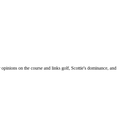
opinions on the course and links golf, Scottie's dominance, and