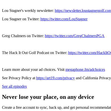
Lou Stagner's weekly newsletter:
https://newsletter.loustagnergolf.co
Lou Stagner on Twitter:
https://twitter.com/LouStagner
Greg Chalmers on Twitter:
https://twitter.com/GregChalmersPGA
The Hack It Out Golf Podcast on Twitter:
https://twitter.com/HackIt
Learn more about your ad choices. Visit
megaphone.fm/adchoices
See Privacy Policy at
https://art19.com/privacy
and California Privacy
See all episodes
Never lose your place, on any device
Create a free account to sync, back up, and get personal recommendat