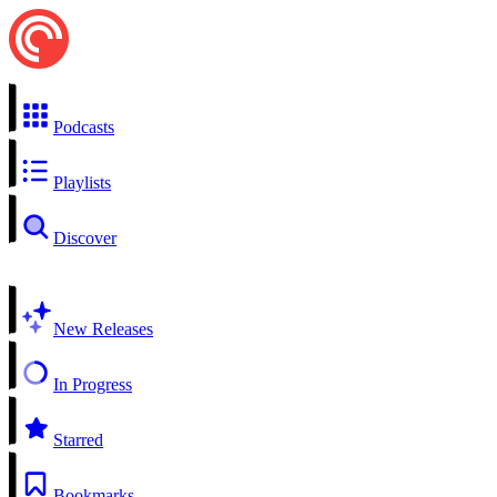
Podcasts
Playlists
Discover
New Releases
In Progress
Starred
Bookmarks