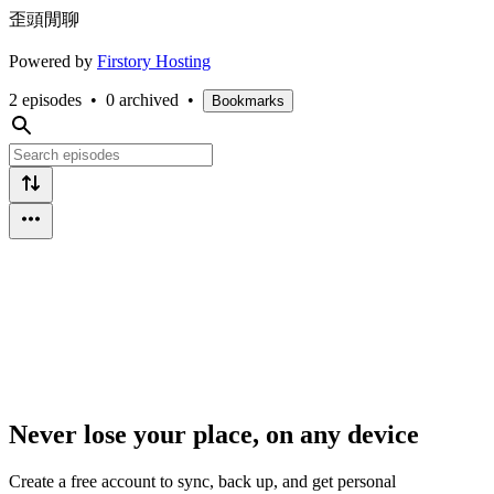
歪頭閒聊
Powered by
Firstory Hosting
2 episodes
•
0 archived
•
Bookmarks
Never lose your place, on any device
Create a free account to sync, back up, and get personal