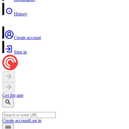
History
Create account
Sign in
Get the app
Create account
Log in