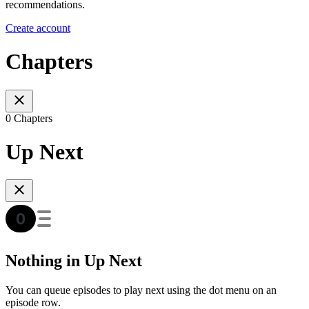
recommendations.
Create account
Chapters
0 Chapters
Up Next
Nothing in Up Next
You can queue episodes to play next using the dot menu on an
episode row.