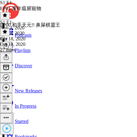
S1 E1
EP01 童年瘟腥寵物
S1 E1
·
EP00 初手天元!! 鼻屎棋靈王
Nov 4, 2020
Nov 4, 2020
Podcasts
1 hr
Oct 18, 2020
Oct 18, 2020
27 mins
Playlists
Discover
New Releases
In Progress
Starred
Bookmarks