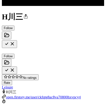
H川三
Follow
Follow
No ratings
Rate
Leisure
H川三
open.firstory.me/user/ckfqtg8ac8va70800hxvpcyrj